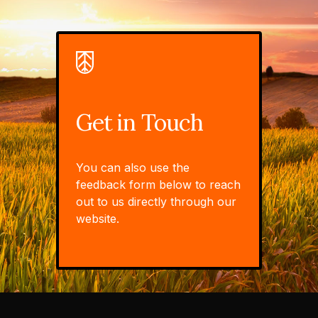
Get in Touch
You can also use the
feedback form below to reach
out to us directly through our
website.