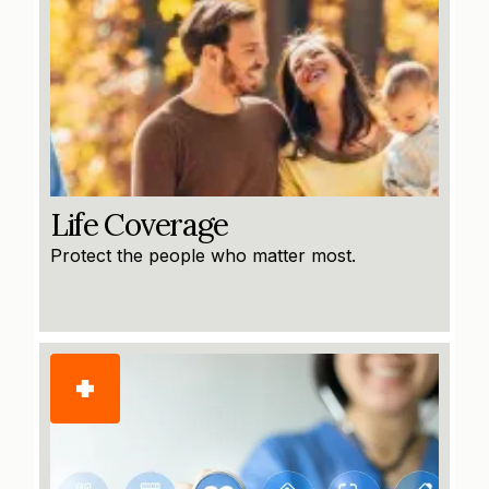
Life Coverage
Protect the people who matter most.