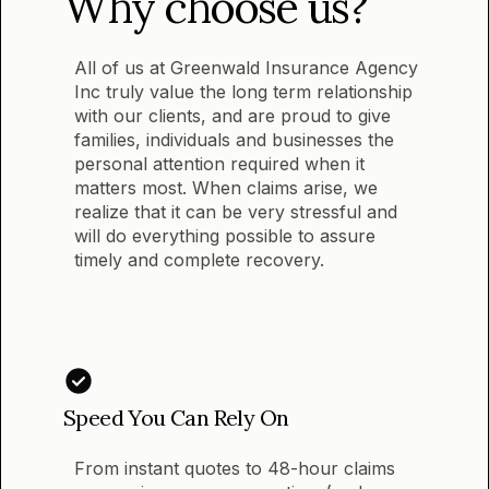
Why choose us?
All of us at Greenwald Insurance Agency
Inc truly value the long term relationship
with our clients, and are proud to give
families, individuals and businesses the
personal attention required when it
matters most. When claims arise, we
realize that it can be very stressful and
will do everything possible to assure
timely and complete recovery.
Speed You Can Rely On
From instant quotes to 48-hour claims