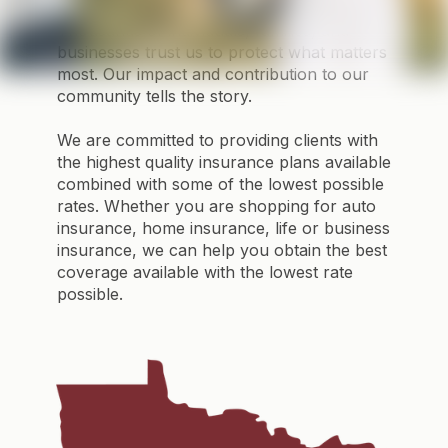
promise reliability — we deliver it.
Thousands of individuals, families, and
businesses trust us to protect what matters
most. Our impact and contribution to our
community tells the story.
We are committed to providing clients with
the highest quality insurance plans available
combined with some of the lowest possible
rates. Whether you are shopping for auto
insurance, home insurance, life or business
insurance, we can help you obtain the best
coverage available with the lowest rate
possible.