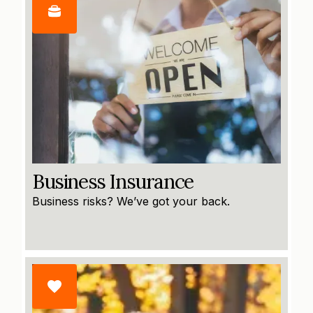
Business Insurance
Business risks? We’ve got your back.