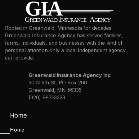
Rooted in Greenwald, Minnesota for decades,
Greenwald Insurance Agency has served families,
farms, individuals, and businesses with the kind of
personal attention only a local independent agency
can provide.
Greenwald Insurance Agency Inc
50 N 5th St, PO Box 200
Greenwald, MN 56335
(320) 987-3223
Home
Home