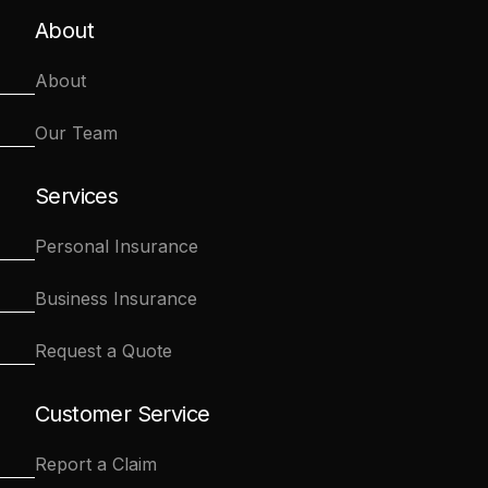
About
About
Our Team
Services
Personal Insurance
Business Insurance
Request a Quote
Customer Service
Report a Claim