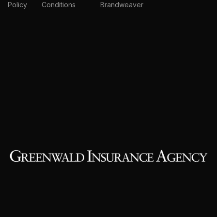
Policy
Conditions
Brandweaver