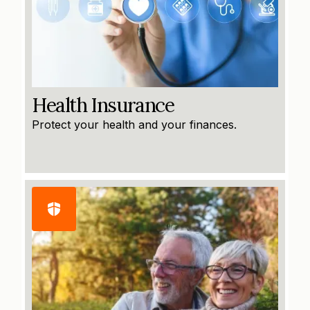
Health Insurance
Protect your health and your finances.