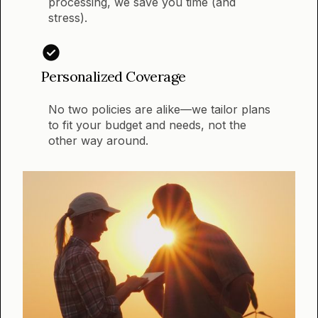
processing, we save you time (and
stress).
Personalized Coverage
No two policies are alike—we tailor plans
to fit your budget and needs, not the
other way around.