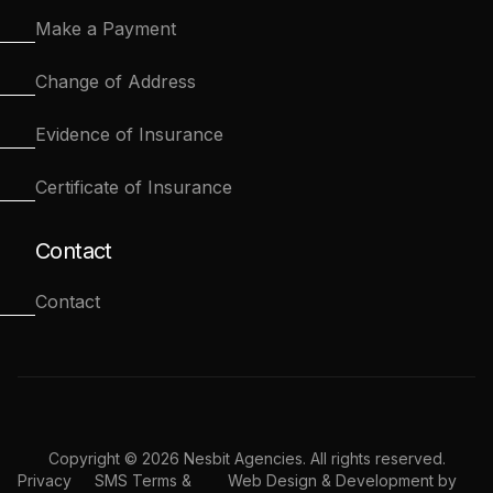
Make a Payment
Change of Address
Evidence of Insurance
Certificate of Insurance
Contact
Contact
Copyright © 2026 Nesbit Agencies. All rights reserved.
Privacy
SMS Terms &
Web Design & Development by