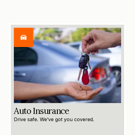
Auto Insurance
Drive safe. We’ve got you covered.