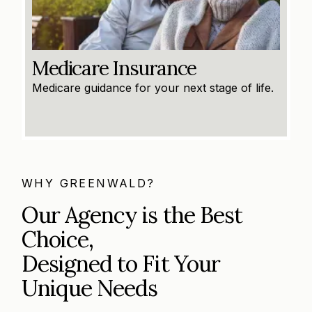
Medicare Insurance
Medicare guidance for your next stage of life.
WHY GREENWALD?
Our Agency is the Best
Choice,
Designed to Fit Your
Unique Needs