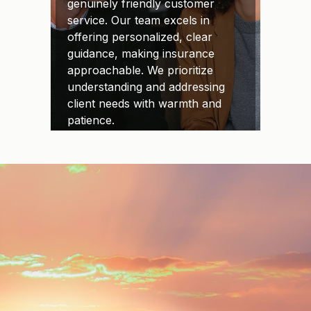
genuinely friendly customer
service. Our team excels in
offering personalized, clear
guidance, making insurance
approachable. We prioritize
understanding and addressing
client needs with warmth and
patience.