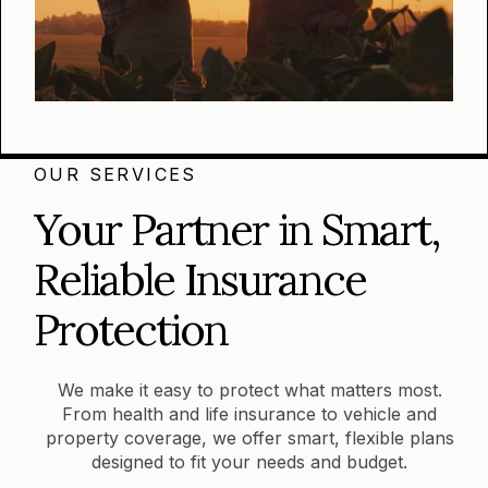
OUR SERVICES
Your Partner in Smart,
Reliable Insurance
Protection
We make it easy to protect what matters most.
From health and life insurance to vehicle and
property coverage, we offer smart, flexible plans
designed to fit your needs and budget.