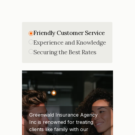
Friendly Customer Service
Experience and Knowledge
Securing the Best Rates
Greenwald Insurance Agency
Inc is renowned for treating
clients like family with our