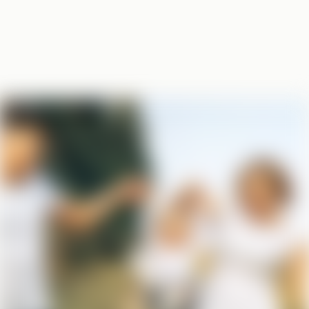
BASED IN STEARNS COUNTRY,
SERVING THE STATE
Your local office,
trusted coverage
From Greenwald to St. Cloud, we don’t just