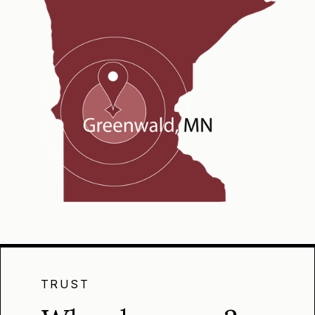
TRUST