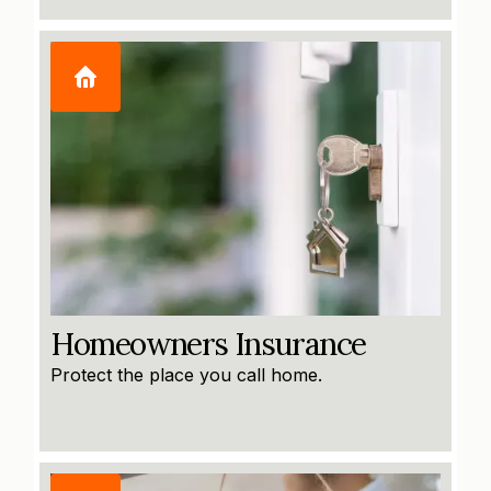
Homeowners Insurance
Protect the place you call home.