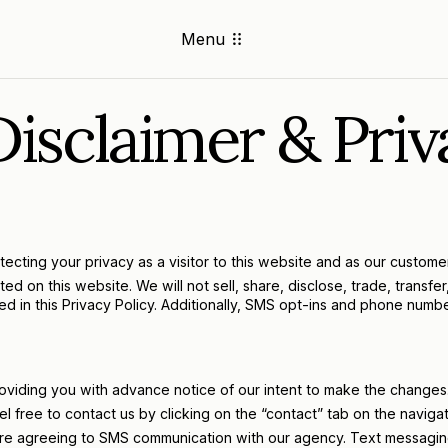
Menu
isclaimer & Priv
ting your privacy as a visitor to this website and as our customer.
on this website. We will not sell, share, disclose, trade, transfer, 
osed in this Privacy Policy. Additionally, SMS opt-ins and phone num
roviding you with advance notice of our intent to make the changes
l free to contact us by clicking on the “contact” tab on the navigat
 are agreeing to SMS communication with our agency. Text messaging