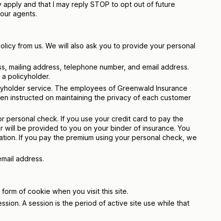
apply and that I may reply STOP to opt out of future
our agents.
licy from us. We will also ask you to provide your personal
s, mailing address, telephone number, and email address.
a policyholder.
licyholder service. The employees of Greenwald Insurance
n instructed on maintaining the privacy of each customer
 personal check. If you use your credit card to pay the
r will be provided to you on your binder of insurance. You
ation. If you pay the premium using your personal check, we
email address.
d form of cookie when you visit this site.
ssion. A session is the period of active site use while that