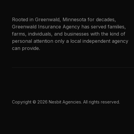
Rooted in Greenwald, Minnesota for decades,
Greenwald Insurance Agency has served families,
farms, individuals, and businesses with the kind of
personal attention only a local independent agency
can provide.
Copyright © 2026 Nesbit Agencies. All rights reserved.