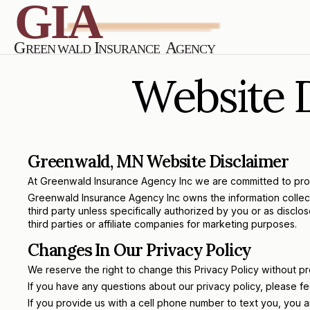
Website D
Greenwald, MN Website Disclaimer
At Greenwald Insurance Agency Inc we are committed to protec
Greenwald Insurance Agency Inc owns the information collected 
third party unless specifically authorized by you or as discl
third parties or affiliate companies for marketing purposes.
Changes In Our Privacy Policy
We reserve the right to change this Privacy Policy without p
If you have any questions about our privacy policy, please fee
If you provide us with a cell phone number to text you, you