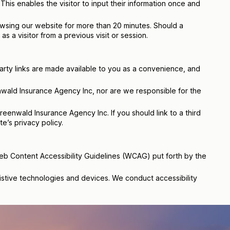
his enables the visitor to input their information once and
rowsing our website for more than 20 minutes. Should a
s a visitor from a previous visit or session.
arty links are made available to you as a convenience, and
nwald Insurance Agency Inc, nor are we responsible for the
reenwald Insurance Agency Inc. If you should link to a third
’s privacy policy.
Web Content Accessibility Guidelines (WCAG) put forth by the
ssistive technologies and devices. We conduct accessibility