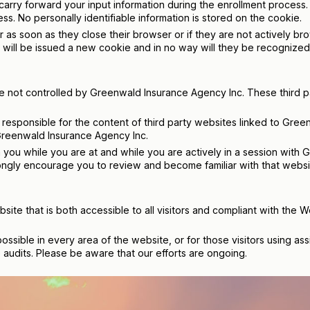
rry forward your input information during the enrollment process. T
ss. No personally identifiable information is stored on the cookie.
r as soon as they close their browser or if they are not actively b
 will be issued a new cookie and in no way will they be recognized a
are not controlled by Greenwald Insurance Agency Inc. These third p
responsible for the content of third party websites linked to Gree
 Greenwald Insurance Agency Inc.
 you while you are at and while you are actively in a session with G
gly encourage you to review and become familiar with that website
ite that is both accessible to all visitors and compliant with the 
possible in every area of the website, or for those visitors using a
audits. Please be aware that our efforts are ongoing.