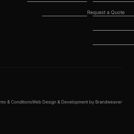
Request a Quote
ms & Conditions
Web Design & Development by Brandweaver