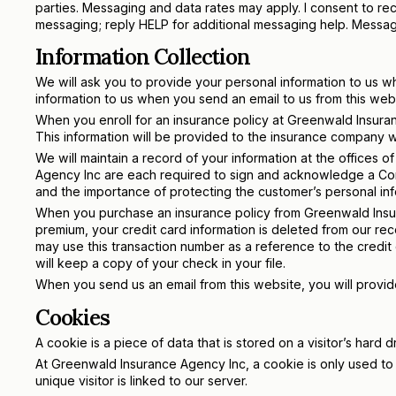
parties. Messaging and data rates may apply. I consent to r
messaging; reply HELP for additional messaging help. Mess
Information Collection
We will ask you to provide your personal information to us 
information to us when you send an email to us from this web
When you enroll for an insurance policy at Greenwald Insura
This information will be provided to the insurance company w
We will maintain a record of your information at the office
Agency Inc are each required to sign and acknowledge a Con
and the importance of protecting the customer’s personal inf
When you purchase an insurance policy from Greenwald Insura
premium, your credit card information is deleted from our re
may use this transaction number as a reference to the credit
will keep a copy of your check in your file.
When you send us an email from this website, you will provide 
Cookies
A cookie is a piece of data that is stored on a visitor’s hard d
At Greenwald Insurance Agency Inc, a cookie is only used to id
unique visitor is linked to our server.