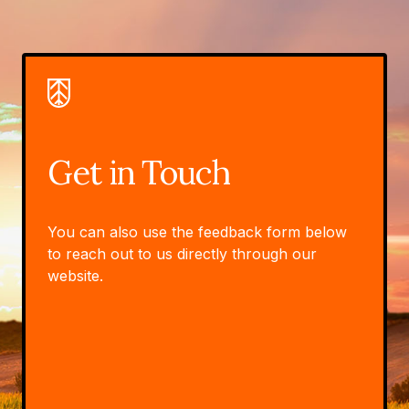
Get in Touch
You can also use the feedback form below
to reach out to us directly through our
website.