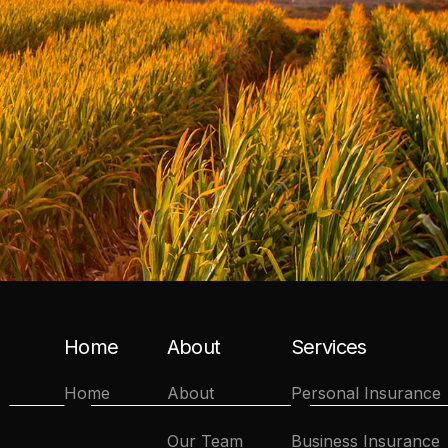
Home
About
Services
Home
About
Personal Insurance
Our Team
Business Insurance