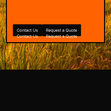
Contact Us
Request a Quote
Contact Us
Request a Quote