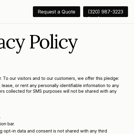
Request a Quote
(320) 987-3223
Request a Quote
(320) 987-3223
acy Policy
 To our visitors and to our customers, we offer this pledge:
lease, or rent any personally identifiable information to any
bers collected for SMS purposes will not be shared with any
.
ion bar.
 opt-in data and consent is not shared with any third