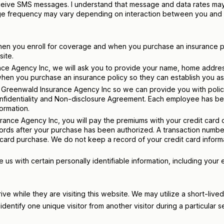
eceive SMS messages. I understand that message and data rates may 
age frequency may vary depending on interaction between you and 
when you enroll for coverage and when you purchase an insurance po
site.
nce Agency Inc, we will ask you to provide your name, home addres
hen you purchase an insurance policy so they can establish you as 
s of Greenwald Insurance Agency Inc so we can provide you with po
fidentiality and Non-disclosure Agreement. Each employee has bee
ormation.
nce Agency Inc, you will pay the premiums with your credit card or
cords after your purchase has been authorized. A transaction numbe
 card purchase. We do not keep a record of your credit card inform
us with certain personally identifiable information, including your 
rive while they are visiting this website. We may utilize a short-live
entify one unique visitor from another visitor during a particular se