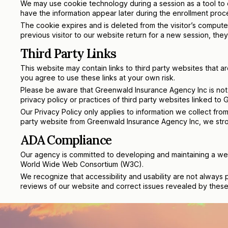
We may use cookie technology during a session as a tool to ca
have the information appear later during the enrollment proce
The cookie expires and is deleted from the visitor’s compute
previous visitor to our website return for a new session, they
Third Party Links
This website may contain links to third party websites that 
you agree to use these links at your own risk.
Please be aware that Greenwald Insurance Agency Inc is not 
privacy policy or practices of third party websites linked to
Our Privacy Policy only applies to information we collect from
party website from Greenwald Insurance Agency Inc, we stron
ADA Compliance
Our agency is committed to developing and maintaining a webs
World Wide Web Consortium (W3C).
We recognize that accessibility and usability are not always 
reviews of our website and correct issues revealed by these 