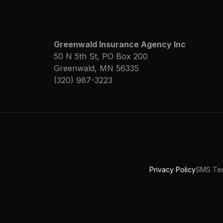
Greenwald Insurance Agency Inc
50 N 5th St, PO Box 200
Greenwald, MN 56335
(320) 987-3223
Privacy Policy
SMS Ter