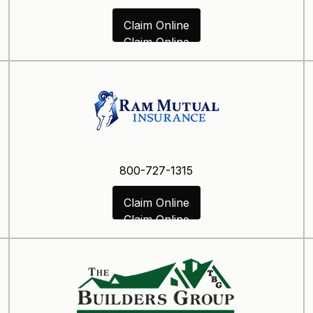
Claim Online
Claim Online
800-727-1315
Claim Online
Claim Online