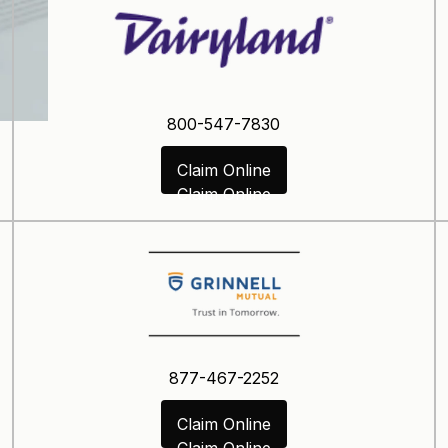
800-547-7830
Claim Online
Claim Online
877-467-2252
Claim Online
Claim Online