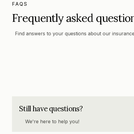
FAQS
Frequently asked questio
Find answers to your questions about our insurance
Still have questions?
We're here to help you!