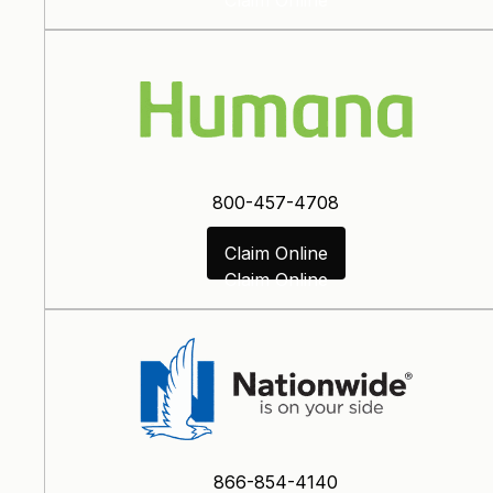
800-457-4708
Claim Online
Claim Online
866-854-4140