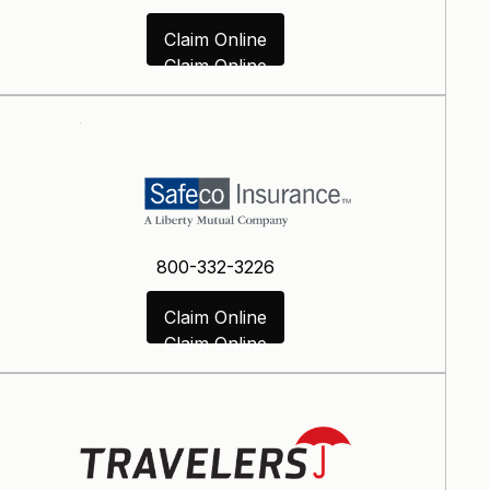
Claim Online
Claim Online
800-332-3226
Claim Online
Claim Online