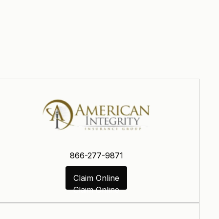
866-277-9871
Claim Online
Claim Online