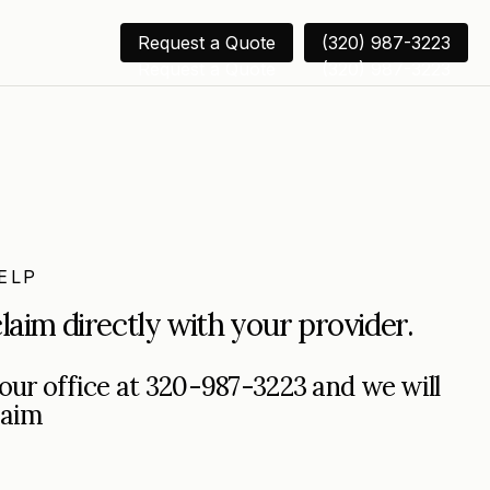
Request a Quote
(320) 987-3223
Request a Quote
(320) 987-3223
ELP
laim directly with your provider.
o our office at 320-987-3223 and we will
laim