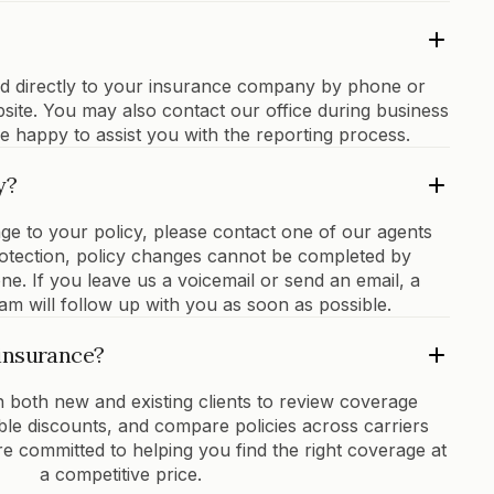
ed directly to your insurance company by phone or
bsite. You may also contact our office during business
e happy to assist you with the reporting process.
y?
ge to your policy, please contact one of our agents
protection, policy changes cannot be completed by
one. If you leave us a voicemail or send an email, a
m will follow up with you as soon as possible.
insurance?
 both new and existing clients to review coverage
lable discounts, and compare policies across carriers
 committed to helping you find the right coverage at
a competitive price.