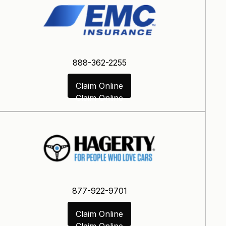
888-362-2255
Claim Online
Claim Online
877-922-9701
Claim Online
Claim Online