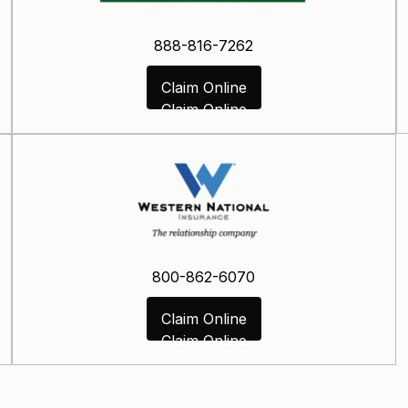
888-816-7262
Claim Online
Claim Online
800-862-6070
Claim Online
Claim Online