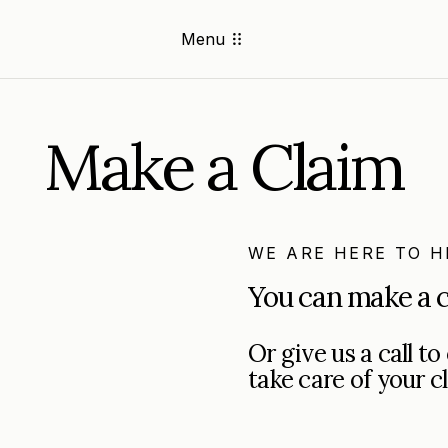
Menu
Make a Claim
WE ARE HERE TO H
You can make a c
Or give us a call t
take care of your c