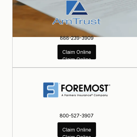
888-239-3909
Claim Online
Claim Online
800-527-3907
Claim Online
Claim Online