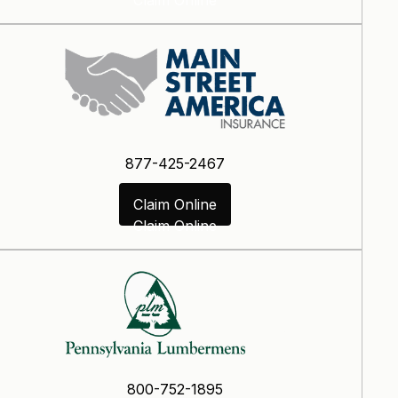
877-425-2467
Claim Online
Claim Online
800-752-1895