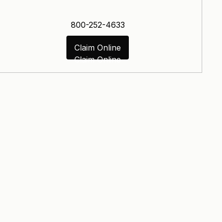
800-252-4633
Claim Online
Claim Online