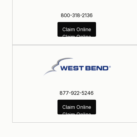
800-318-2136
Claim Online
Claim Online
877-922-5246
Claim Online
Claim Online