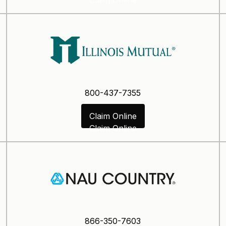
800-437-7355
Claim Online
Claim Online
866-350-7603