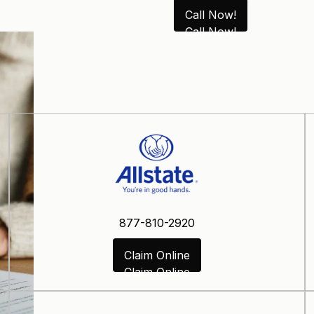
Call Now!
Call Now!
877-810-2920
Claim Online
Claim Online