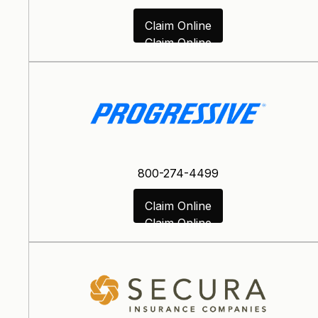
Claim Online
Claim Online
800-274-4499
Claim Online
Claim Online