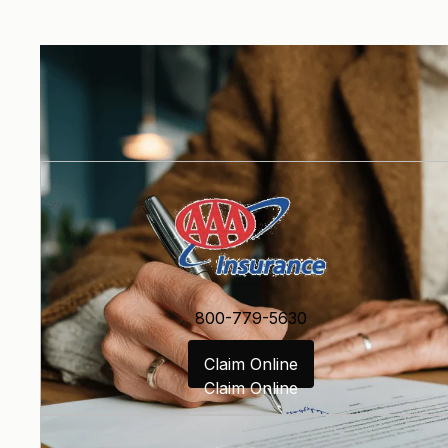
800-779-5630
Claim Online
Claim Online