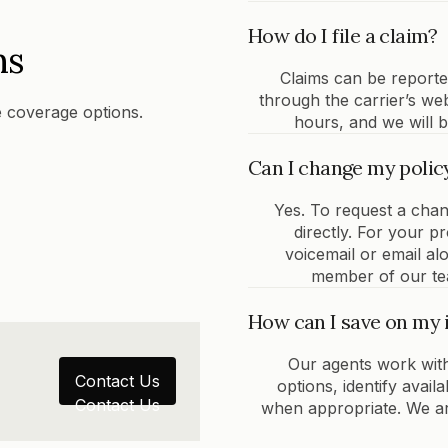
How do I file a claim?
ns
Claims can be report
through the carrier’s we
 coverage options.
hours, and we will b
Can I change my polic
Yes. To request a chan
directly. For your 
voicemail or email al
member of our tea
How can I save on my 
Our agents work with
Contact Us
options, identify avai
Contact Us
when appropriate. We are