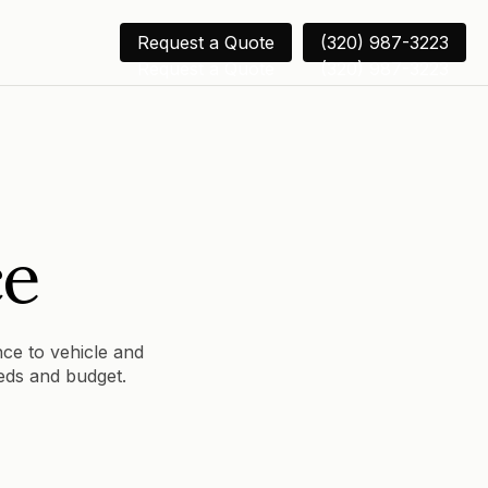
Request a Quote
(320) 987-3223
Request a Quote
(320) 987-3223
ce
nce to vehicle and
eeds and budget.