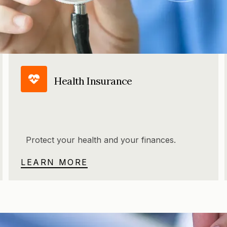
Health Insurance
Protect your health and your finances.
LEARN MORE