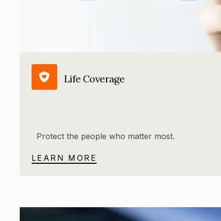
Life Coverage
Protect the people who matter most.
LEARN MORE