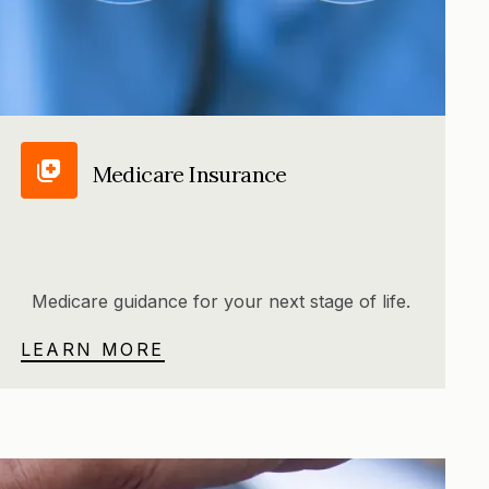
Medicare Insurance
Medicare guidance for your next stage of life.
LEARN MORE