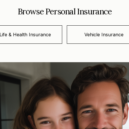
Browse Personal Insurance
Life & Health Insurance
Vehicle Insurance