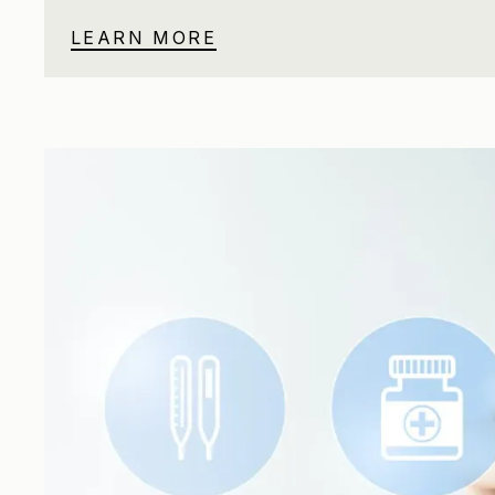
LEARN MORE