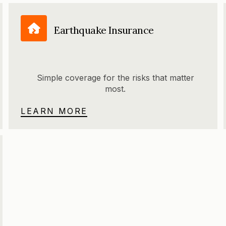
Earthquake Insurance
Simple coverage for the risks that matter
most.
LEARN MORE