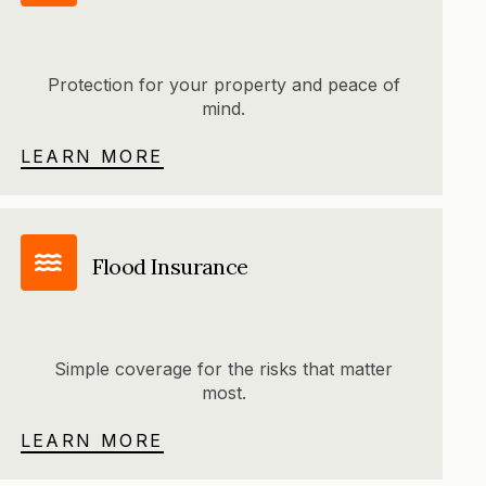
Protection for your property and peace of
mind.
LEARN MORE
Flood Insurance
Simple coverage for the risks that matter
most.
LEARN MORE