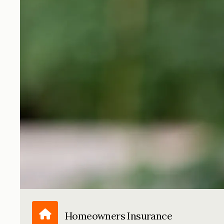
Homeowners Insurance