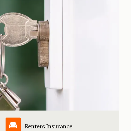
Renters Insurance