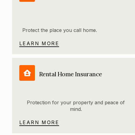
Protect the place you call home.
LEARN MORE
Rental Home Insurance
Protection for your property and peace of
mind.
LEARN MORE