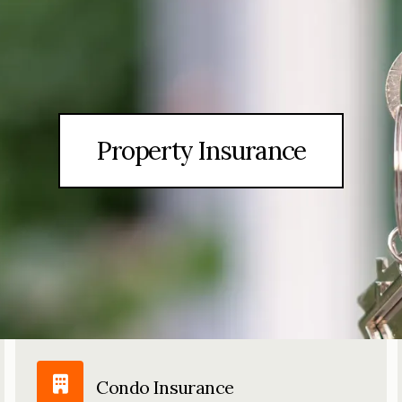
Property Insurance
Condo Insurance