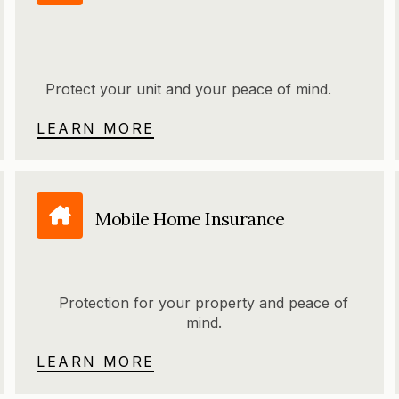
Protect your unit and your peace of mind.
LEARN MORE
Mobile Home Insurance
Protection for your property and peace of
mind.
LEARN MORE