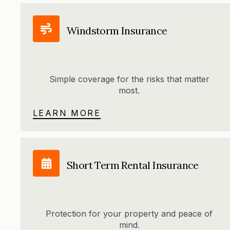
Windstorm Insurance
Simple coverage for the risks that matter
most.
LEARN MORE
Short Term Rental Insurance
Protection for your property and peace of
mind.