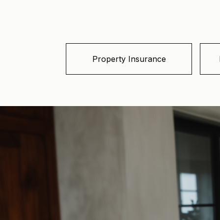
Property Insurance