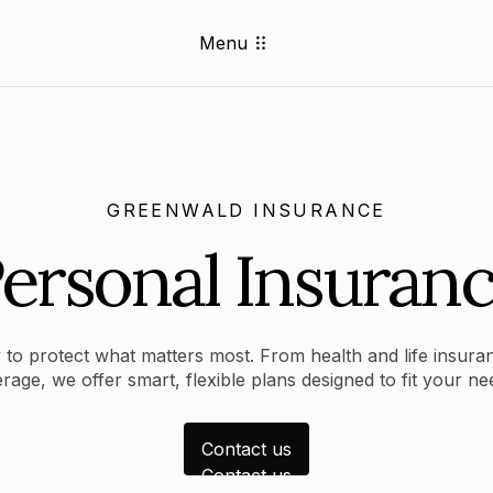
Menu
GREENWALD INSURANCE
ersonal Insuran
 to protect what matters most. From health and life insura
rage, we offer smart, flexible plans designed to fit your n
Contact us
Contact us