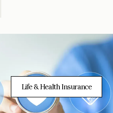
Life & Health Insurance