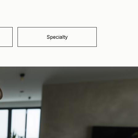
Specialty