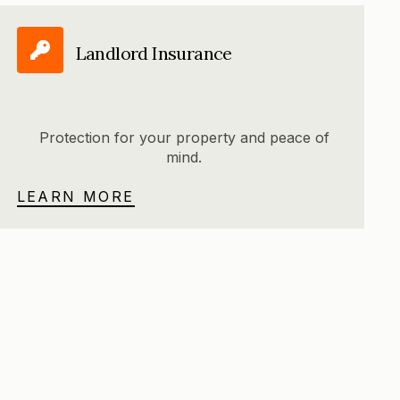
Landlord Insurance
Protection for your property and peace of
mind.
LEARN MORE