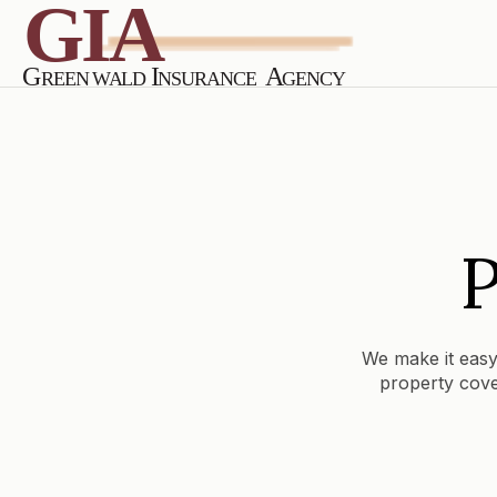
P
We make it easy
property cove