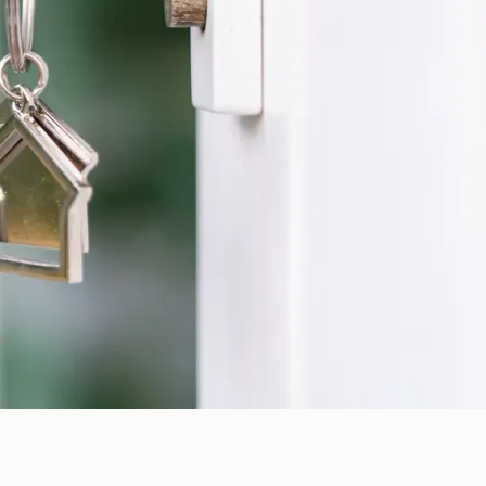
cal team can help you compare coverage options and find a
 time to learn about your situation, explain your options
t about your coverage. Whether you are reviewing an existing