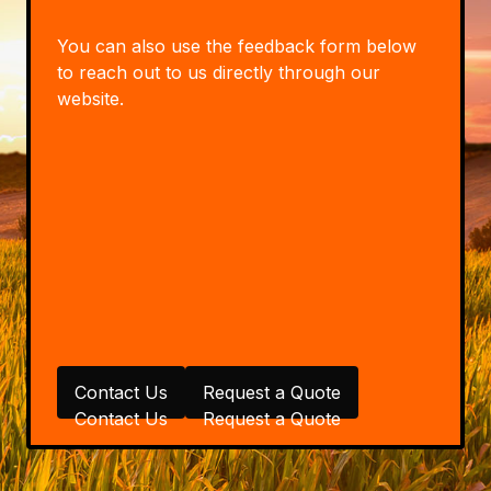
You can also use the feedback form below
to reach out to us directly through our
website.
Contact Us
Request a Quote
Contact Us
Request a Quote