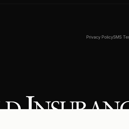
Privacy Policy
SMS Ter