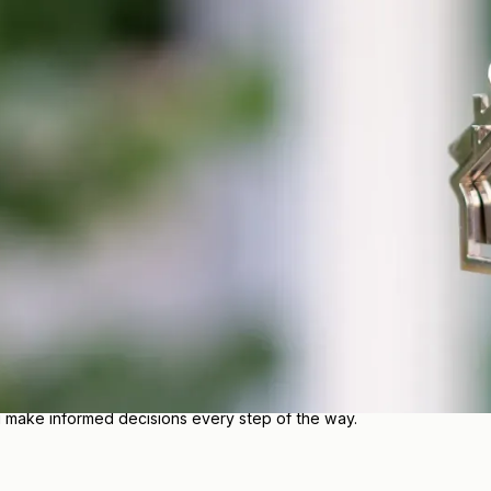
 MN
 protect you, your family, and the things that matter most. Our lo
ce?
ily, and business has different coverage needs. Our team takes the
 budget.
e range of insurance solutions, we make it easier to feel confiden
u make informed decisions every step of the way.