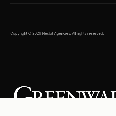
Copyright © 2026 Nesbit Agencies. All rights reserved.