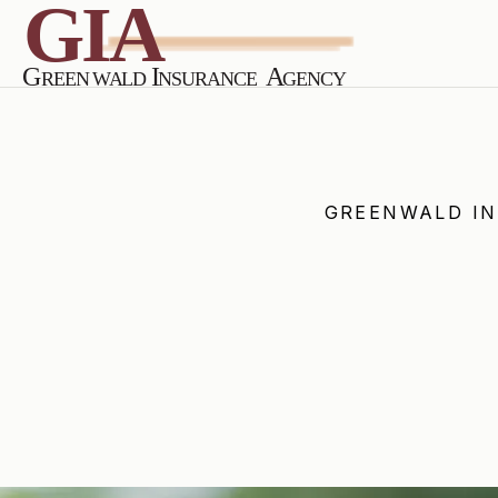
GREENWALD I