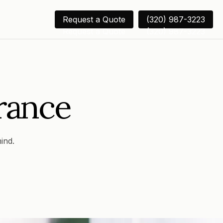
Request a Quote
(320) 987-3223
Request a Quote
(320) 987-3223
rance
ind.