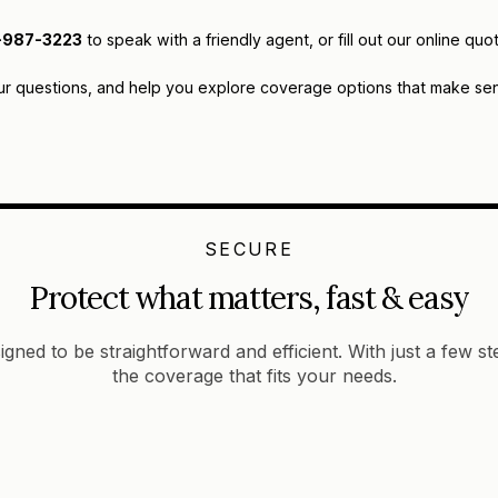
-987-3223
to speak with a friendly agent, or fill out our online 
ur questions, and help you explore coverage options that make sens
SECURE
Protect what matters, fast & easy
igned to be straightforward and efficient. With just a few s
the coverage that fits your needs.