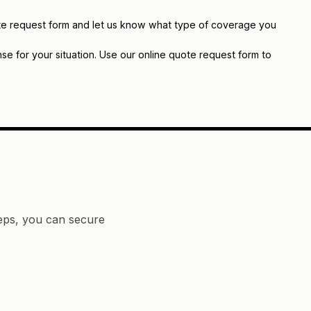
quote request form and let us know what type of coverage you
e for your situation. Use our online quote request form to
teps, you can secure