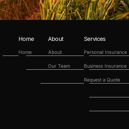
Home
About
Services
Home
About
Personal Insurance
Our Team
Business Insurance
Request a Quote