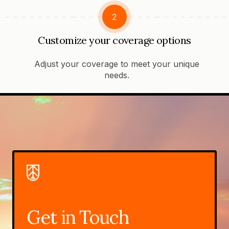
2
Customize your coverage options
Adjust your coverage to meet your unique
needs.
Get in Touch