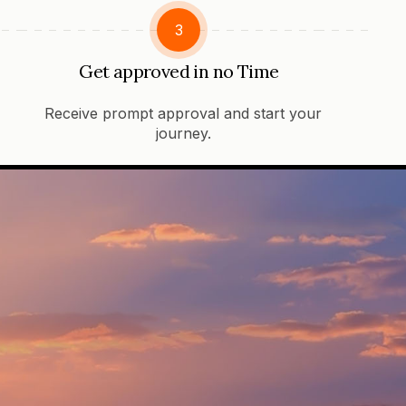
3
Get approved in no Time
Receive prompt approval and start your
journey.