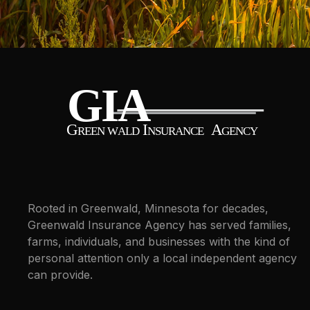
Rooted in Greenwald, Minnesota for decades,
Greenwald Insurance Agency has served families,
farms, individuals, and businesses with the kind of
personal attention only a local independent agency
can provide.