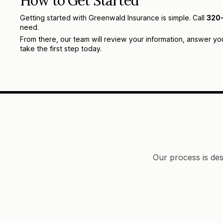
How to Get Started
Getting started with Greenwald Insurance is simple. Call
320
need.
From there, our team will review your information, answer yo
take the first step today.
Our process is des