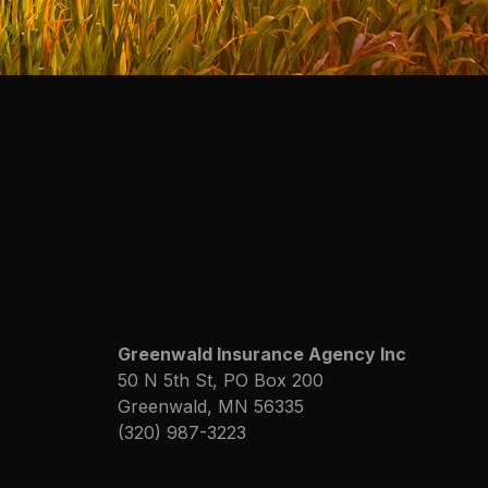
Greenwald Insurance Agency Inc
50 N 5th St, PO Box 200
Greenwald, MN 56335
(320) 987-3223