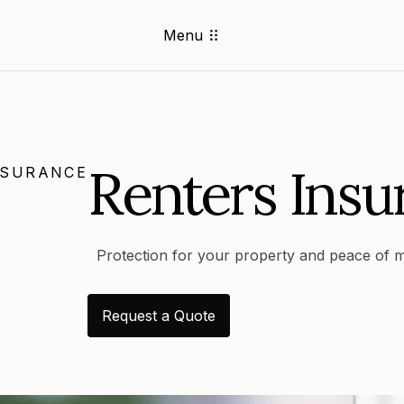
Menu
Renters Insu
NSURANCE
Protection for your property and peace of m
Request a Quote