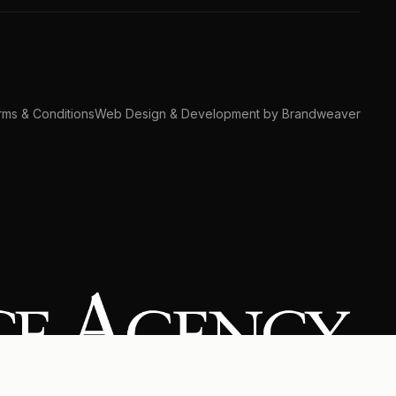
ms & Conditions
Web Design & Development by Brandweaver