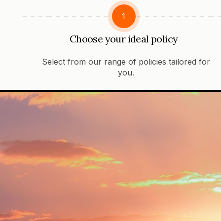
1
Choose your ideal policy
Select from our range of policies tailored for
you.