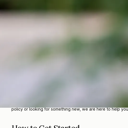
Renters Insurance in Greenwald,
Renters Insurance from Greenwald Insurance Agency Inc helps
policy that fits your needs.
Why Choose Greenwald Insuran
At Greenwald Insurance, we understand that every person, fam
clearly, and help you find protection that fits your goals and
With local service, experienced agents, and access to a wid
policy or looking for something new, we are here to help yo