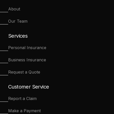
About
Our Team
Services
Personal Insurance
Business Insurance
Request a Quote
Customer Service
Report a Claim
Make a Payment