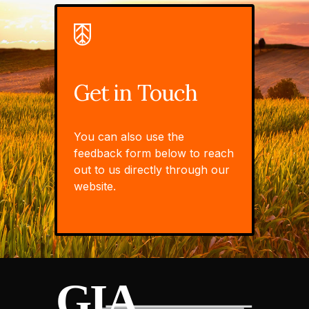
Get in Touch
You can also use the
feedback form below to reach
out to us directly through our
website.