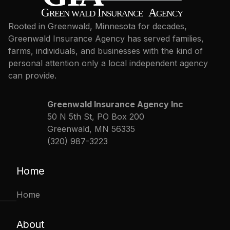
Rooted in Greenwald, Minnesota for decades,
Greenwald Insurance Agency has served families,
farms, individuals, and businesses with the kind of
personal attention only a local independent agency
can provide.
Greenwald Insurance Agency Inc
50 N 5th St, PO Box 200
Greenwald, MN 56335
(320) 987-3223
Home
Home
About