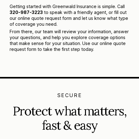
Getting started with Greenwald Insurance is simple. Call
320-987-3223
to speak with a friendly agent, or fill out
our online quote request form and let us know what type
of coverage you need.
From there, our team will review your information, answer
your questions, and help you explore coverage options
that make sense for your situation. Use our online quote
request form to take the first step today.
SECURE
Protect what matters,
fast & easy