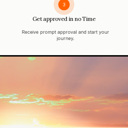
3
Get approved in no Time
Receive prompt approval and start your
journey.