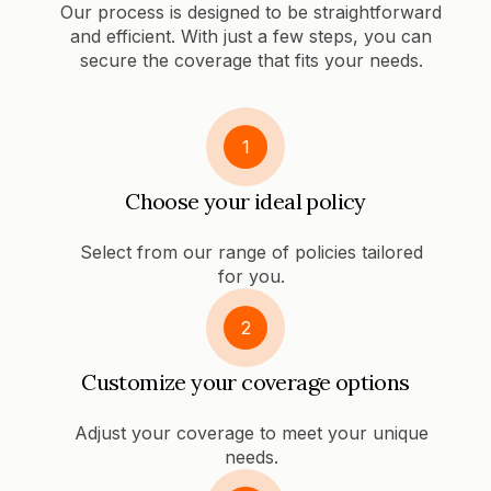
Our process is designed to be straightforward
and efficient. With just a few steps, you can
secure the coverage that fits your needs.
1
Choose your ideal policy
Select from our range of policies tailored
for you.
2
Customize your coverage options
Adjust your coverage to meet your unique
needs.