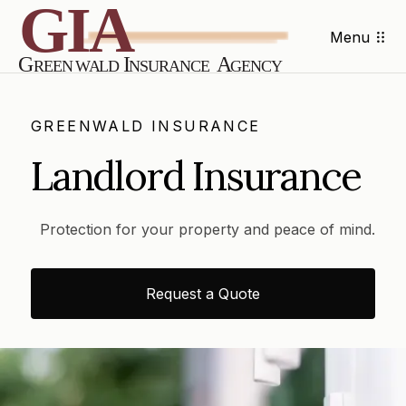
Menu
GREENWALD INSURANCE
Landlord Insurance
Protection for your property and peace of mind.
Request a Quote