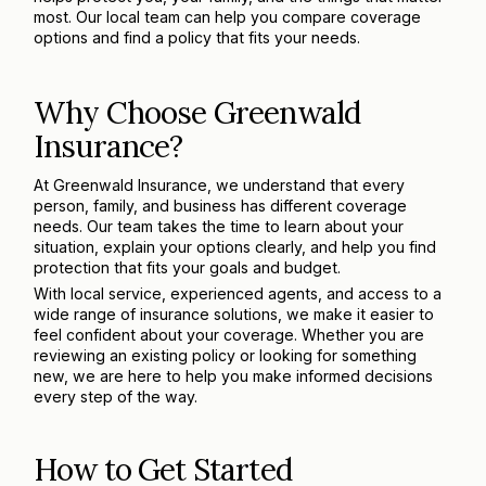
most. Our local team can help you compare coverage
options and find a policy that fits your needs.
Why Choose Greenwald
Insurance?
At Greenwald Insurance, we understand that every
person, family, and business has different coverage
needs. Our team takes the time to learn about your
situation, explain your options clearly, and help you find
protection that fits your goals and budget.
With local service, experienced agents, and access to a
wide range of insurance solutions, we make it easier to
feel confident about your coverage. Whether you are
reviewing an existing policy or looking for something
new, we are here to help you make informed decisions
every step of the way.
How to Get Started