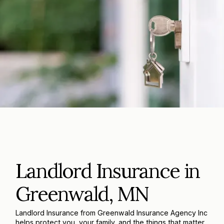
Landlord Insurance in
Greenwald, MN
Landlord Insurance from Greenwald Insurance Agency Inc
helps protect you, your family, and the things that matter