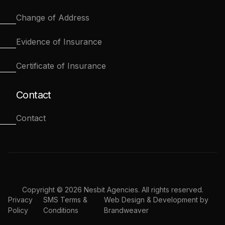
Change of Address
Evidence of Insurance
Certificate of Insurance
Contact
Contact
Copyright © 2026 Nesbit Agencies. All rights reserved.
Privacy
SMS Terms &
Web Design & Development by
Policy
Conditions
Brandweaver