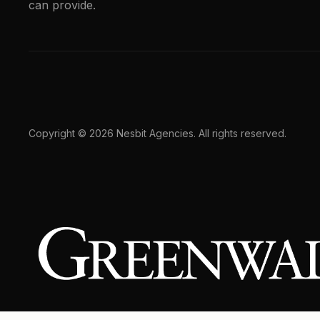
can provide.
Copyright © 2026 Nesbit Agencies. All rights reserved.