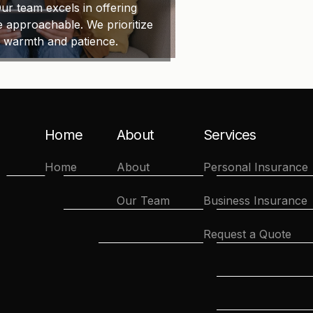
ur team excels in offering
e approachable. We prioritize
h warmth and patience.
Home
About
Services
Home
About
Personal Insurance
Our Team
Business Insurance
Request a Quote