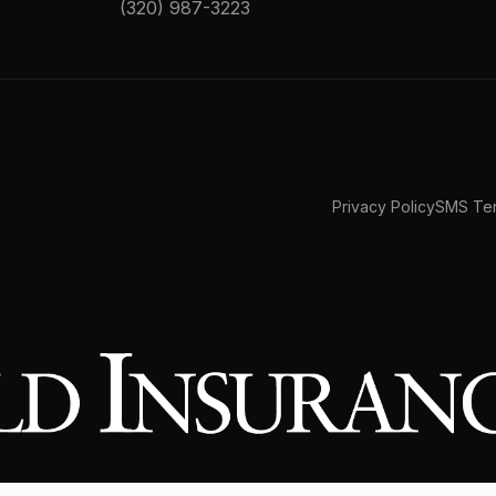
(320) 987-3223
Privacy Policy
SMS Ter