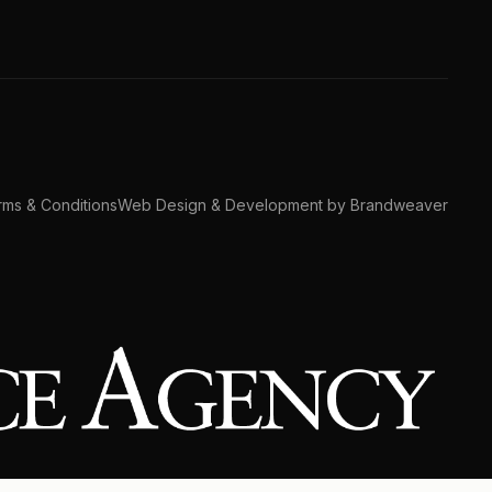
ms & Conditions
Web Design & Development by Brandweaver