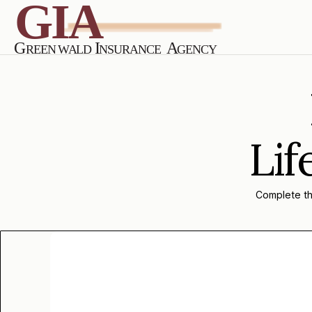
Lif
Complete the