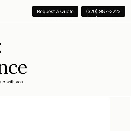
Request a Quote
(320) 987-3223
Request a Quote
(320) 987-3223
:
ance
 up with you.