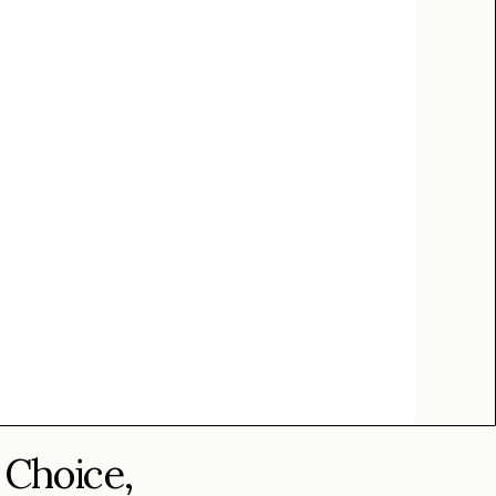
 Choice,