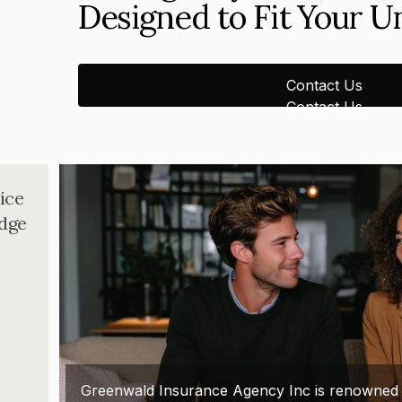
Designed to Fit Your 
Contact Us
Contact Us
ice
dge
Greenwald Insurance Agency Inc is renowned for