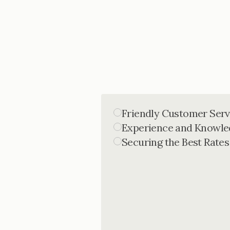
Friendly Customer Serv
Experience and Knowle
Securing the Best Rates