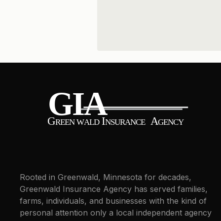
Rooted in Greenwald, Minnesota for decades,
Greenwald Insurance Agency has served families,
farms, individuals, and businesses with the kind of
personal attention only a local independent agency