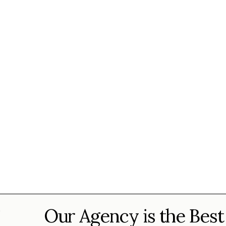
Our Agency is the Best
?