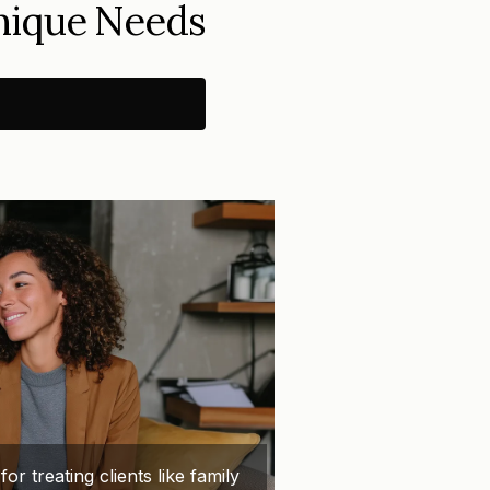
Unique Needs
 treating clients like family