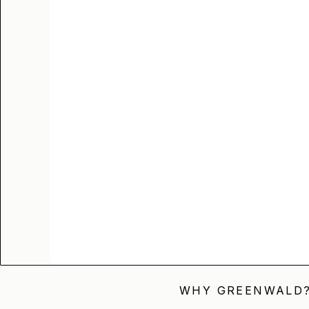
WHY GREENWALD