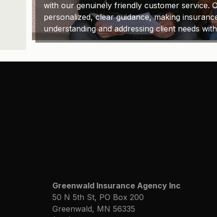
with our genuinely friendly customer service. O
personalized, clear guidance, making insuranc
understanding and addressing client needs wit
Greenwald Insurance Agency Inc
50 N 5th St, PO Box 200
Greenwald, MN 56335