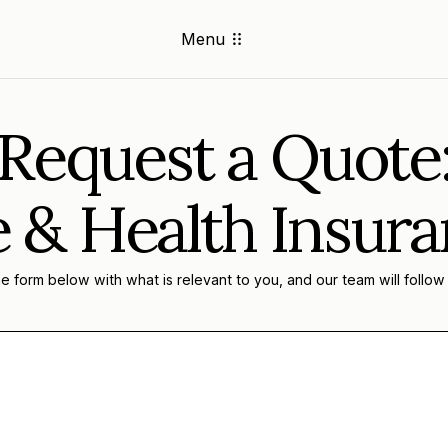
Menu
Request a Quote
e & Health Insur
 form below with what is relevant to you, and our team will follow