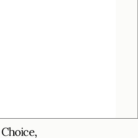
 Choice,