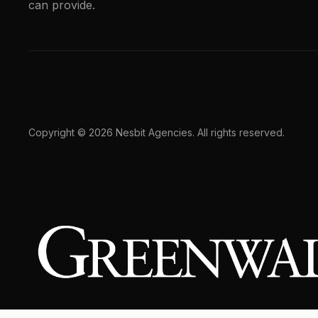
can provide.
Copyright © 2026 Nesbit Agencies. All rights reserved.