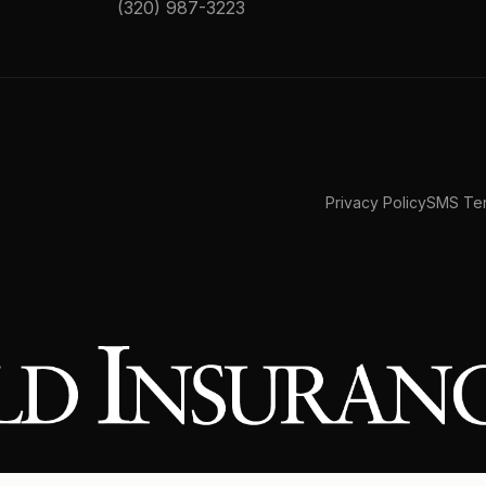
(320) 987-3223
Privacy Policy
SMS Ter