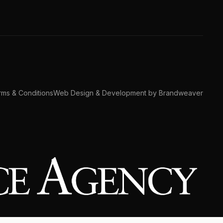
ms & Conditions
Web Design & Development by Brandweaver