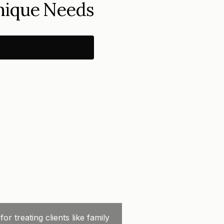
Unique Needs
 treating clients like family