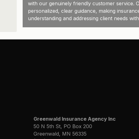
with our genuinely friendly customer service. O
personalized, clear guidance, making insuranc
understanding and addressing client needs wit
Greenwald Insurance Agency Inc
50 N 5th St, PO Box 200
Greenwald, MN 56335