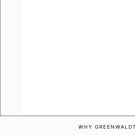
WHY GREENWALD