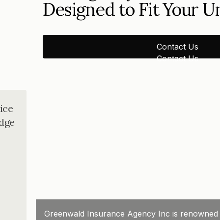
Designed to Fit Your 
Contact Us
Contact Us
ice
dge
Greenwald Insurance Agency Inc is renowned for