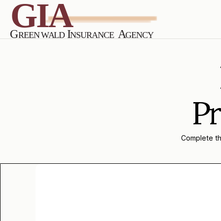
Pr
Complete the