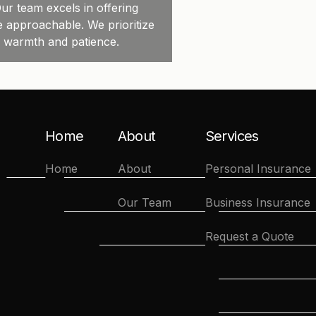
ur team excels in offering
e approachable. We prioritize
h warmth and patience.
Home
About
Services
Home
About
Personal Insurance
Our Team
Business Insurance
Request a Quote