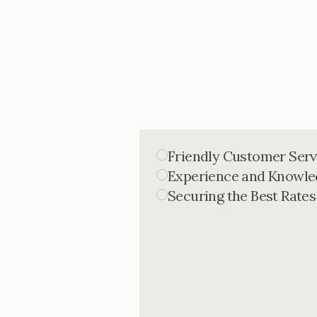
Friendly Customer Serv
Experience and Knowle
Securing the Best Rates