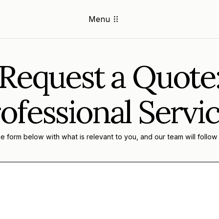
Menu
Request a Quote
ofessional Servi
 form below with what is relevant to you, and our team will follow