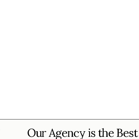
Our Agency is the Best
?