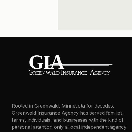
Rooted in Greenwald, Minnesota for decades,
Greenwald Insurance Agency has served families,
farms, individuals, and businesses with the kind of
personal attention only a local independent agency