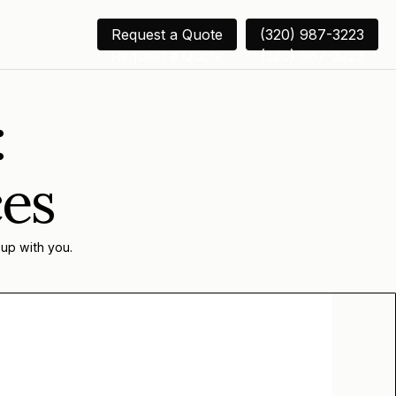
Request a Quote
(320) 987-3223
Request a Quote
(320) 987-3223
:
ces
 up with you.