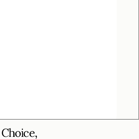
 Choice,