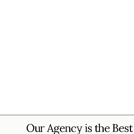
Our Agency is the Best
?