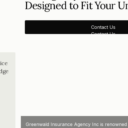
Designed to Fit Your 
Contact Us
Contact Us
ice
dge
Greenwald Insurance Agency Inc is renowned for