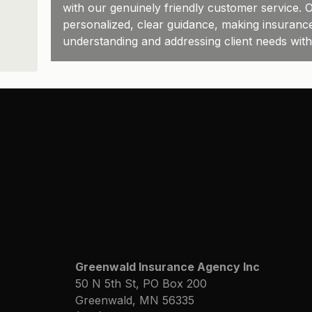
with our genuinely friendly customer service. O
personalized, clear guidance, making insuranc
understanding and addressing client needs wit
Greenwald Insurance Agency Inc
50 N 5th St, PO Box 200
Greenwald, MN 56335