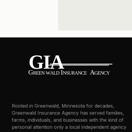
Rooted in Greenwald, Minnesota for decades,
Greenwald Insurance Agency has served families,
farms, individuals, and businesses with the kind of
personal attention only a local independent agency