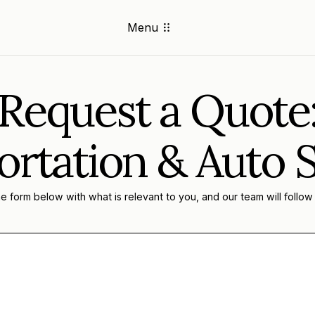
Menu
Request a Quote
rtation & Auto 
 form below with what is relevant to you, and our team will follow