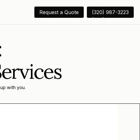
Request a Quote
(320) 987-3223
Request a Quote
(320) 987-3223
:
Services
 up with you.