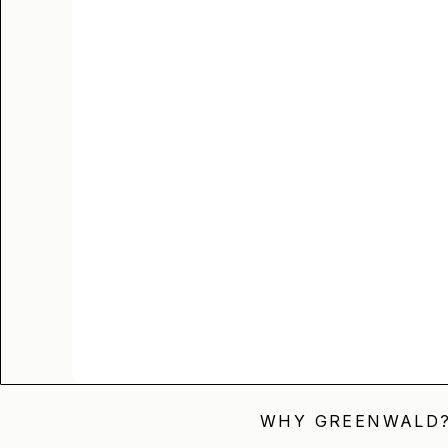
WHY GREENWALD