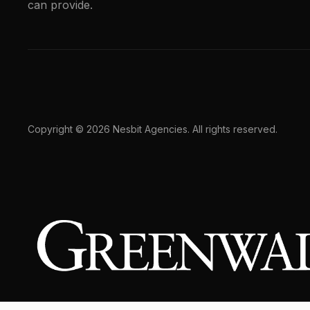
can provide.
Copyright © 2026 Nesbit Agencies. All rights reserved.