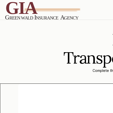
Transpo
Complete the