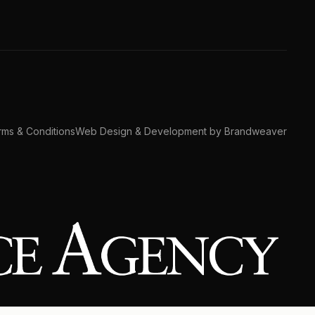
ms & Conditions
Web Design & Development by Brandweaver