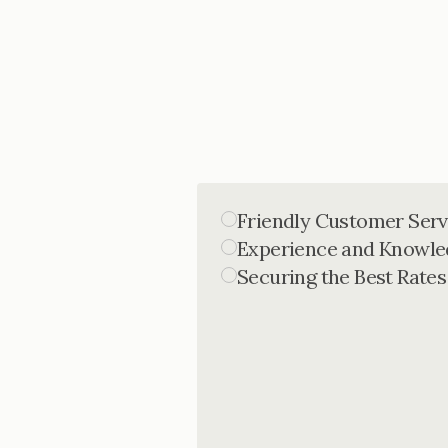
Friendly Customer Serv
Experience and Knowle
Securing the Best Rates