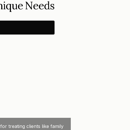
Unique Needs
 treating clients like family