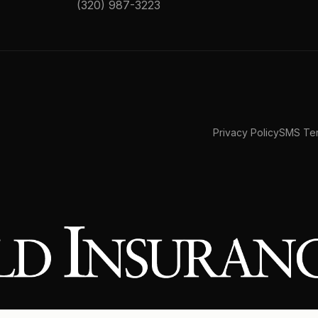
(320) 987-3223
Privacy Policy
SMS Ter