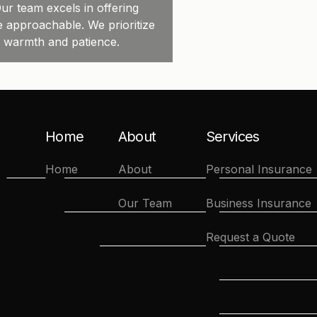
ur team excels in offering
e approachable. We prioritize
h warmth and patience.
Home
About
Services
Home
About
Personal Insurance
Our Team
Business Insurance
Request a Quote