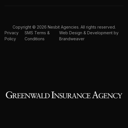
Copyright © 2026 Nesbit Agencies. All rights reserved.
Privacy
SMS Terms &
Web Design & Development by
Policy
Conditions
Brandweaver