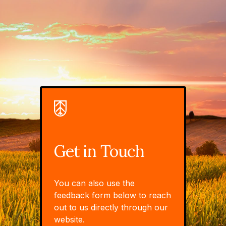
Get in Touch
You can also use the
feedback form below to reach
out to us directly through our
website.