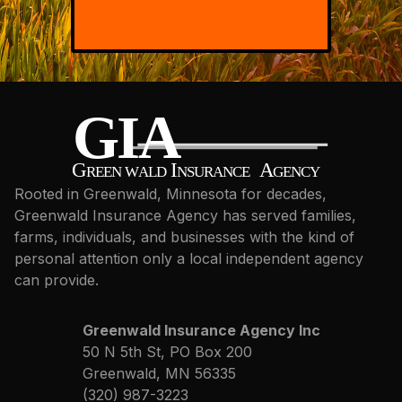
Rooted in Greenwald, Minnesota for decades,
Greenwald Insurance Agency has served families,
farms, individuals, and businesses with the kind of
personal attention only a local independent agency
can provide.
Greenwald Insurance Agency Inc
50 N 5th St, PO Box 200
Greenwald, MN 56335
(320) 987-3223