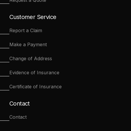
Request a Quote
Customer Service
Report a Claim
Make a Payment
Change of Address
Evidence of Insurance
Certificate of Insurance
Contact
Contact