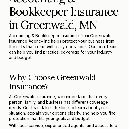
Bookkeeper Insurance
in Greenwald, MN
Accounting & Bookkeeper Insurance from Greenwald
Insurance Agency Inc helps protect your business from
the risks that come with daily operations. Our local team
can help you find practical coverage for your industry
and budget.
Why Choose Greenwald
Insurance?
At Greenwald Insurance, we understand that every
person, family, and business has different coverage
needs. Our team takes the time to learn about your
situation, explain your options clearly, and help you find
protection that fits your goals and budget.
With local service, experienced agents, and access to a