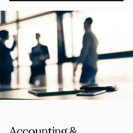
Accounting &