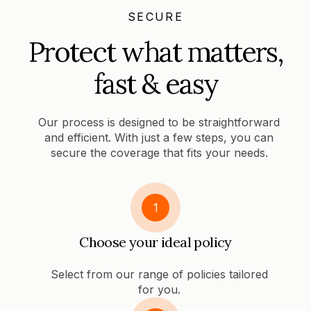
SECURE
Protect what matters,
fast & easy
Our process is designed to be straightforward
and efficient. With just a few steps, you can
secure the coverage that fits your needs.
1
Choose your ideal policy
Select from our range of policies tailored
for you.