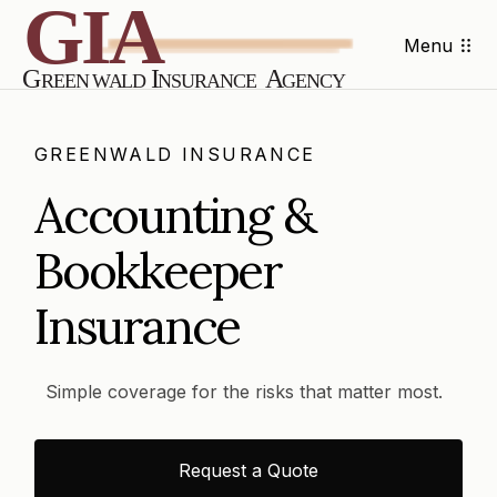
Menu
GREENWALD INSURANCE
Accounting &
Bookkeeper
Insurance
Simple coverage for the risks that matter most.
Request a Quote