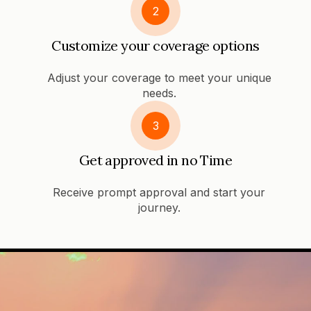
2
Customize your coverage options
Adjust your coverage to meet your unique
needs.
3
Get approved in no Time
Receive prompt approval and start your
journey.