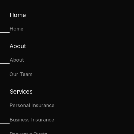
Home
Home
About
About
Our Team
Services
Personal Insurance
Business Insurance