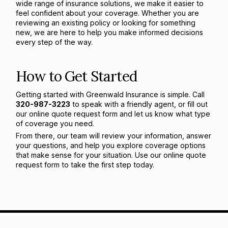
wide range of insurance solutions, we make it easier to
feel confident about your coverage. Whether you are
reviewing an existing policy or looking for something
new, we are here to help you make informed decisions
every step of the way.
How to Get Started
Getting started with Greenwald Insurance is simple. Call
320-987-3223
to speak with a friendly agent, or fill out
our online quote request form and let us know what type
of coverage you need.
From there, our team will review your information, answer
your questions, and help you explore coverage options
that make sense for your situation. Use our online quote
request form to take the first step today.