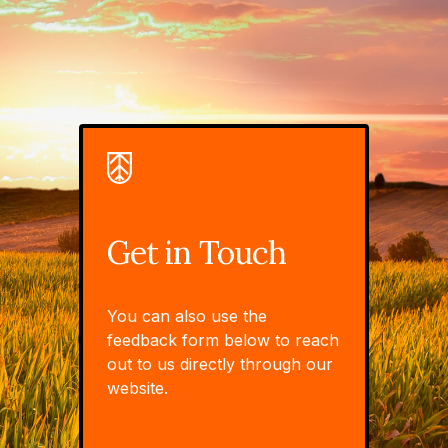
Get in Touch
You can also use the
feedback form below to reach
out to us directly through our
website.