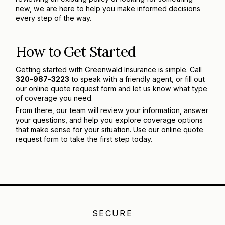
new, we are here to help you make informed decisions
every step of the way.
How to Get Started
Getting started with Greenwald Insurance is simple. Call
320-987-3223
to speak with a friendly agent, or fill out
our online quote request form and let us know what type
of coverage you need.
From there, our team will review your information, answer
your questions, and help you explore coverage options
that make sense for your situation. Use our online quote
request form to take the first step today.
SECURE