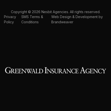
Copyright © 2026 Nesbit Agencies. All rights reserved.
Privacy
SMS Terms &
Web Design & Development by
Policy
Conditions
Brandweaver