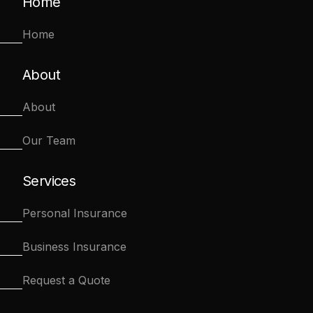
Home
Home
About
About
Our Team
Services
Personal Insurance
Business Insurance
Request a Quote