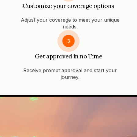
Customize your coverage options
Adjust your coverage to meet your unique
needs.
3
Get approved in no Time
Receive prompt approval and start your
journey.