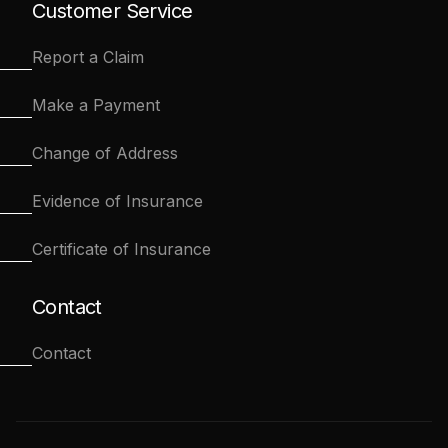
Customer Service
Report a Claim
Make a Payment
Change of Address
Evidence of Insurance
Certificate of Insurance
Contact
Contact