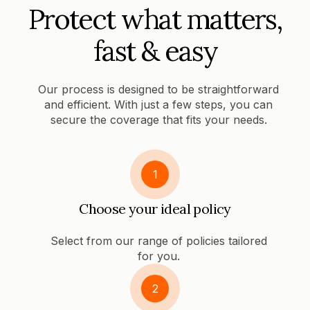
Protect what matters,
fast & easy
Our process is designed to be straightforward
and efficient. With just a few steps, you can
secure the coverage that fits your needs.
1
Choose your ideal policy
Select from our range of policies tailored
for you.
2