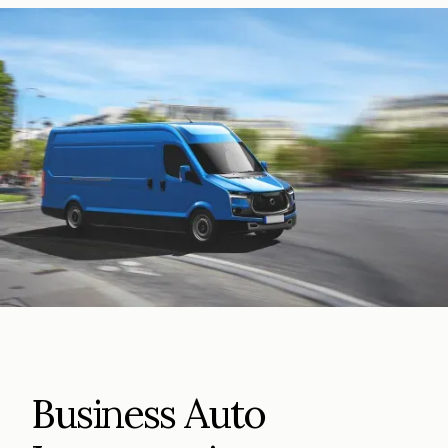
Business Auto