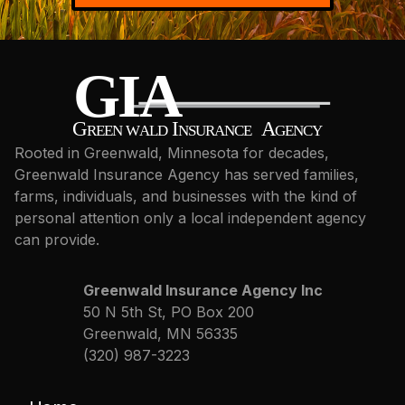
Rooted in Greenwald, Minnesota for decades,
Greenwald Insurance Agency has served families,
farms, individuals, and businesses with the kind of
personal attention only a local independent agency
can provide.
Greenwald Insurance Agency Inc
50 N 5th St, PO Box 200
Greenwald, MN 56335
(320) 987-3223