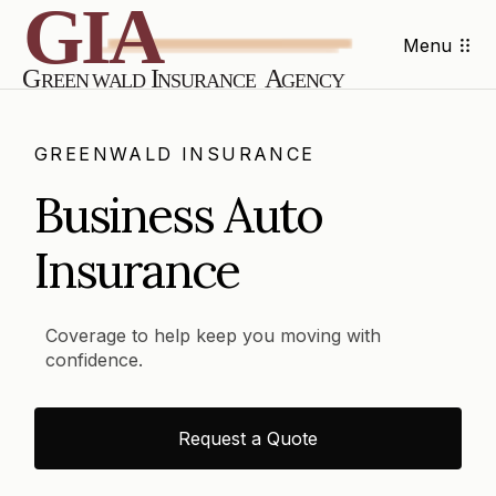
Menu
GREENWALD INSURANCE
Business Auto
Insurance
Coverage to help keep you moving with
confidence.
Request a Quote