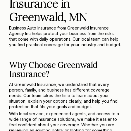
Insurance in
Greenwald, MN
Business Auto Insurance from Greenwald Insurance
Agency Inc helps protect your business from the risks
that come with daily operations. Our local team can help
you find practical coverage for your industry and budget.
Why Choose Greenwald
Insurance?
At Greenwald Insurance, we understand that every
person, family, and business has different coverage
needs. Our team takes the time to learn about your
situation, explain your options clearly, and help you find
protection that fits your goals and budget.
With local service, experienced agents, and access to a
wide range of insurance solutions, we make it easier to
feel confident about your coverage. Whether you are
reviewing an existing policy or looking for something