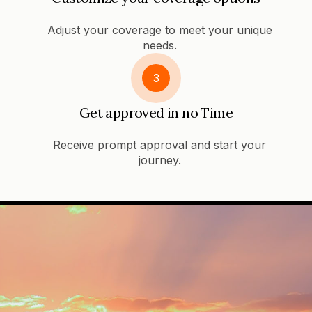
Adjust your coverage to meet your unique
needs.
3
Get approved in no Time
Receive prompt approval and start your
journey.