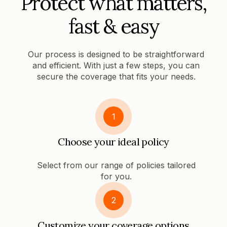
Protect what matters,
fast & easy
Our process is designed to be straightforward
and efficient. With just a few steps, you can
secure the coverage that fits your needs.
1
Choose your ideal policy
Select from our range of policies tailored
for you.
2
Customize your coverage options