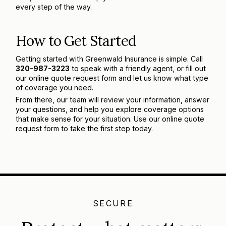
every step of the way.
How to Get Started
Getting started with Greenwald Insurance is simple. Call
320-987-3223
to speak with a friendly agent, or fill out
our online quote request form and let us know what type
of coverage you need.
From there, our team will review your information, answer
your questions, and help you explore coverage options
that make sense for your situation. Use our online quote
request form to take the first step today.
SECURE