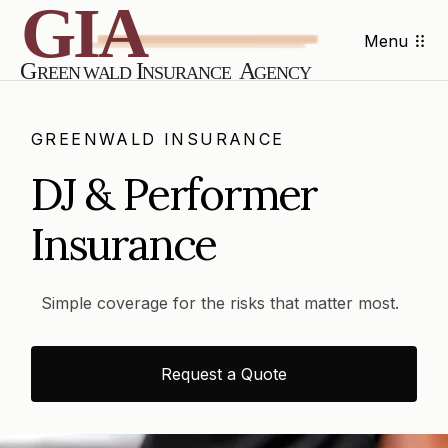
Menu
GREENWALD INSURANCE
DJ & Performer
Insurance
Simple coverage for the risks that matter most.
Request a Quote