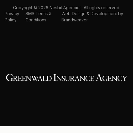
Copyright © 2026 Nesbit Agencies. All rights reserved.
Privacy
SMS Terms &
Web Design & Development by
Policy
Conditions
Brandweaver