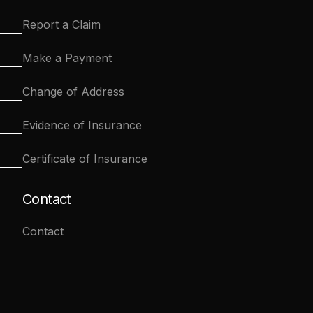
Report a Claim
Make a Payment
Change of Address
Evidence of Insurance
Certificate of Insurance
Contact
Contact