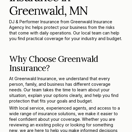
Greenwald, MN
DJ & Performer Insurance from Greenwald Insurance
Agency Inc helps protect your business from the risks
that come with daily operations. Our local team can help
you find practical coverage for your industry and budget.
Why Choose Greenwald
Insurance?
At Greenwald Insurance, we understand that every
person, family, and business has different coverage
needs. Our team takes the time to learn about your
situation, explain your options clearly, and help you find
protection that fits your goals and budget.
With local service, experienced agents, and access to a
wide range of insurance solutions, we make it easier to
feel confident about your coverage. Whether you are
reviewing an existing policy or looking for something
new, we are here to help you make informed decisions