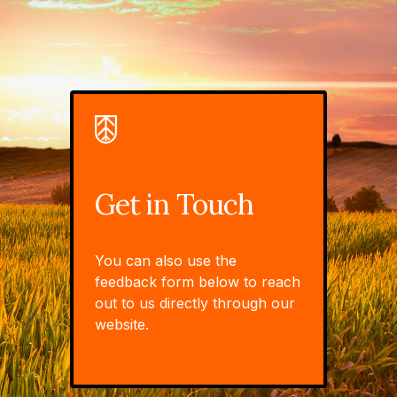
Get in Touch
You can also use the
feedback form below to reach
out to us directly through our
website.