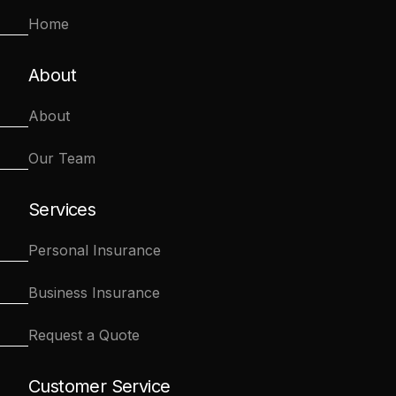
Home
About
About
Our Team
Services
Personal Insurance
Business Insurance
Request a Quote
Customer Service