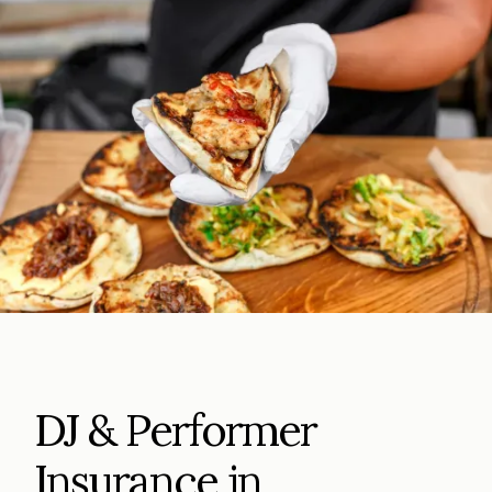
DJ & Performer
Insurance in