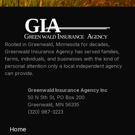
Rooted in Greenwald, Minnesota for decades,
Greenwald Insurance Agency has served families,
farms, individuals, and businesses with the kind of
personal attention only a local independent agency
can provide.
Greenwald Insurance Agency Inc
50 N 5th St, PO Box 200
Greenwald, MN 56335
(320) 987-3223
Home