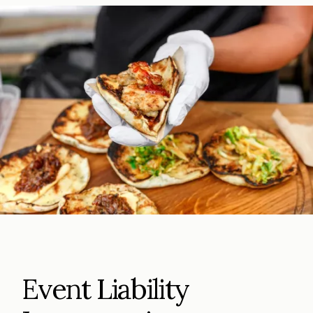
Event Liability