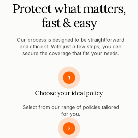
Protect what matters,
fast & easy
Our process is designed to be straightforward
and efficient. With just a few steps, you can
secure the coverage that fits your needs.
1
Choose your ideal policy
Select from our range of policies tailored
for you.
2