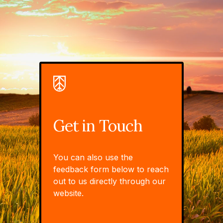
Get in Touch
You can also use the
feedback form below to reach
out to us directly through our
website.