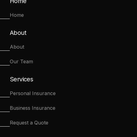
Home
Home
About
About
Our Team
Services
Personal Insurance
Business Insurance
Request a Quote