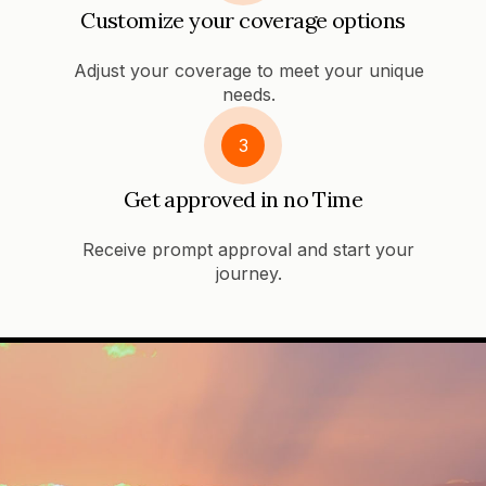
Customize your coverage options
Adjust your coverage to meet your unique
needs.
3
Get approved in no Time
Receive prompt approval and start your
journey.