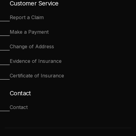
Customer Service
Report a Claim
Make a Payment
Change of Address
Evidence of Insurance
Certificate of Insurance
Contact
Contact