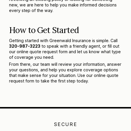
new, we are here to help you make informed decisions
every step of the way.
How to Get Started
Getting started with Greenwald Insurance is simple. Call
320-987-3223
to speak with a friendly agent, or fill out
our online quote request form and let us know what type
of coverage you need.
From there, our team will review your information, answer
your questions, and help you explore coverage options
that make sense for your situation. Use our online quote
request form to take the first step today.
SECURE