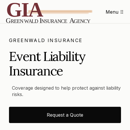
Menu
GREENWALD INSURANCE
Event Liability
Insurance
Coverage designed to help protect against liability
risks.
Request a Quote