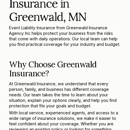
Insurance in
Greenwald, MN
Event Liability Insurance from Greenwald Insurance
Agency Inc helps protect your business from the risks
that come with daily operations. Our local team can help
you find practical coverage for your industry and budget.
Why Choose Greenwald
Insurance?
At Greenwald Insurance, we understand that every
person, family, and business has different coverage
needs. Our team takes the time to learn about your
situation, explain your options clearly, and help you find
protection that fits your goals and budget.
With local service, experienced agents, and access to a
wide range of insurance solutions, we make it easier to
feel confident about your coverage. Whether you are
reviewing an existing policy or looking for something