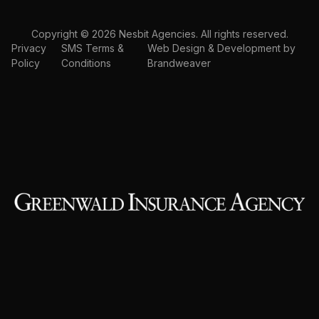
Copyright © 2026 Nesbit Agencies. All rights reserved.
Privacy
SMS Terms &
Web Design & Development by
Policy
Conditions
Brandweaver