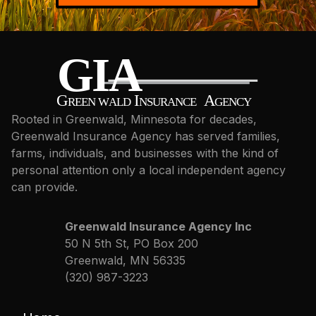
Rooted in Greenwald, Minnesota for decades,
Greenwald Insurance Agency has served families,
farms, individuals, and businesses with the kind of
personal attention only a local independent agency
can provide.
Greenwald Insurance Agency Inc
50 N 5th St, PO Box 200
Greenwald, MN 56335
(320) 987-3223