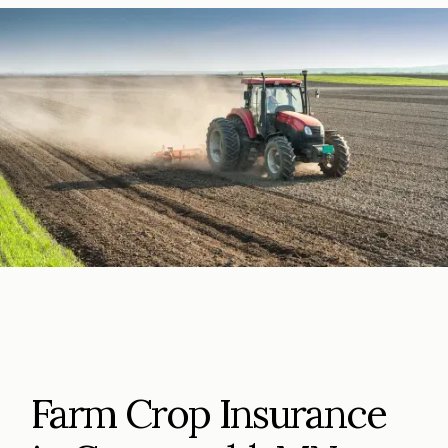
Farm Crop Insurance