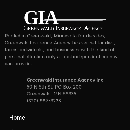
Rooted in Greenwald, Minnesota for decades,
Greenwald Insurance Agency has served families,
farms, individuals, and businesses with the kind of
personal attention only a local independent agency
can provide.
Greenwald Insurance Agency Inc
50 N 5th St, PO Box 200
Greenwald, MN 56335
(320) 987-3223
Home