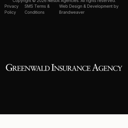
Copyright © 2026 Nesbit Agencies. All rights reserved.
Privacy
SMS Terms &
Web Design & Development by
Policy
Conditions
Brandweaver