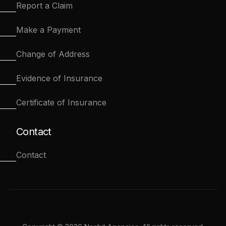
Report a Claim
Make a Payment
Change of Address
Evidence of Insurance
Certificate of Insurance
Contact
Contact