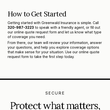
How to Get Started
Getting started with Greenwald Insurance is simple. Call
320-987-3223
to speak with a friendly agent, or fill out
our online quote request form and let us know what type
of coverage you need.
From there, our team will review your information, answer
your questions, and help you explore coverage options
that make sense for your situation. Use our online quote
request form to take the first step today.
SECURE
Protect what matters,