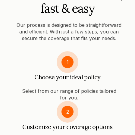
fast & easy
Our process is designed to be straightforward
and efficient. With just a few steps, you can
secure the coverage that fits your needs.
1
Choose your ideal policy
Select from our range of policies tailored
for you.
2
Customize your coverage options