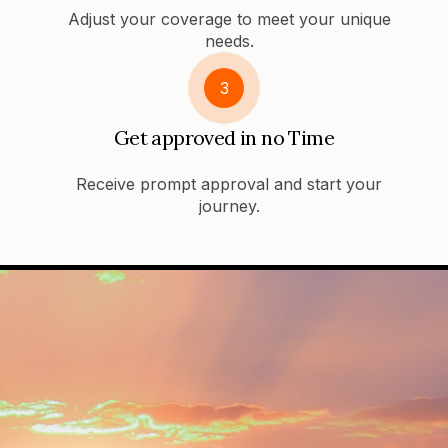
Adjust your coverage to meet your unique
needs.
3
Get approved in no Time
Receive prompt approval and start your
journey.