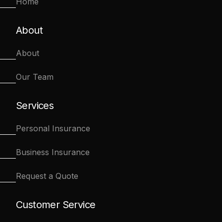
Home
About
About
Our Team
Services
Personal Insurance
Business Insurance
Request a Quote
Customer Service