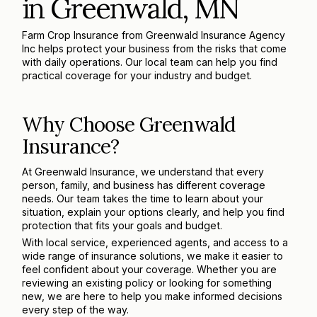
in Greenwald, MN
Farm Crop Insurance from Greenwald Insurance Agency
Inc helps protect your business from the risks that come
with daily operations. Our local team can help you find
practical coverage for your industry and budget.
Why Choose Greenwald
Insurance?
At Greenwald Insurance, we understand that every
person, family, and business has different coverage
needs. Our team takes the time to learn about your
situation, explain your options clearly, and help you find
protection that fits your goals and budget.
With local service, experienced agents, and access to a
wide range of insurance solutions, we make it easier to
feel confident about your coverage. Whether you are
reviewing an existing policy or looking for something
new, we are here to help you make informed decisions
every step of the way.