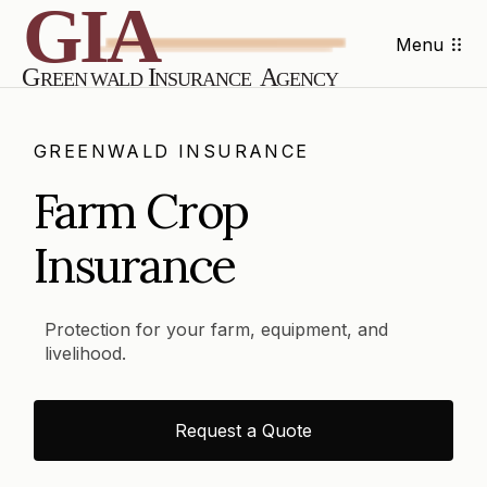
Menu
GREENWALD INSURANCE
Farm Crop
Insurance
Protection for your farm, equipment, and
livelihood.
Request a Quote