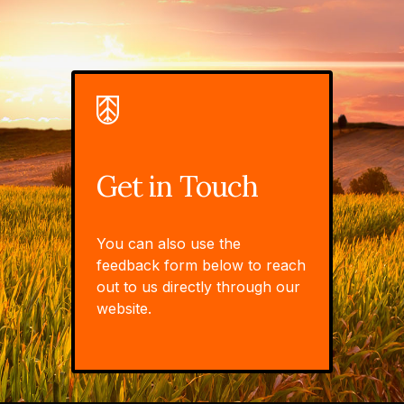
Get in Touch
You can also use the
feedback form below to reach
out to us directly through our
website.