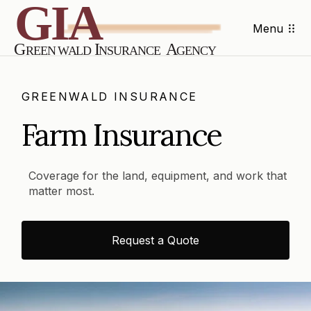
Menu
GREENWALD INSURANCE
Farm Insurance
Coverage for the land, equipment, and work that
matter most.
Request a Quote