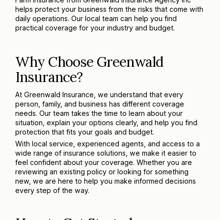
helps protect your business from the risks that come with
daily operations. Our local team can help you find
practical coverage for your industry and budget.
Why Choose Greenwald
Insurance?
At Greenwald Insurance, we understand that every
person, family, and business has different coverage
needs. Our team takes the time to learn about your
situation, explain your options clearly, and help you find
protection that fits your goals and budget.
With local service, experienced agents, and access to a
wide range of insurance solutions, we make it easier to
feel confident about your coverage. Whether you are
reviewing an existing policy or looking for something
new, we are here to help you make informed decisions
every step of the way.