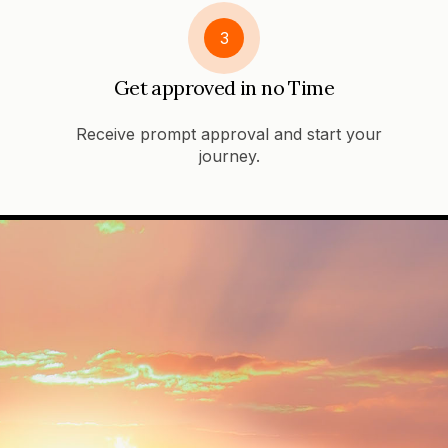
3
Get approved in no Time
Receive prompt approval and start your
journey.