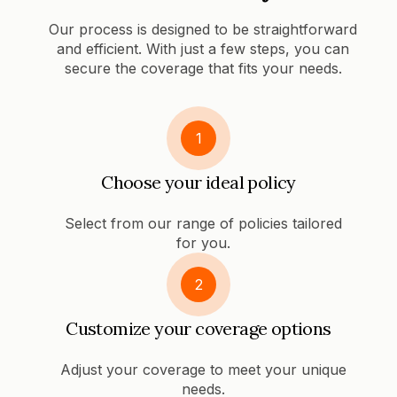
Our process is designed to be straightforward
and efficient. With just a few steps, you can
secure the coverage that fits your needs.
1
Choose your ideal policy
Select from our range of policies tailored
for you.
2
Customize your coverage options
Adjust your coverage to meet your unique
needs.