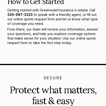
How to Get Started
Getting started with Greenwald Insurance is simple. Call
320-987-3223
to speak with a friendly agent, or fill out
our online quote request form and let us know what type
of coverage you need.
From there, our team will review your information, answer
your questions, and help you explore coverage options
that make sense for your situation. Use our online quote
request form to take the first step today.
SECURE
Protect what matters,
fast & easy