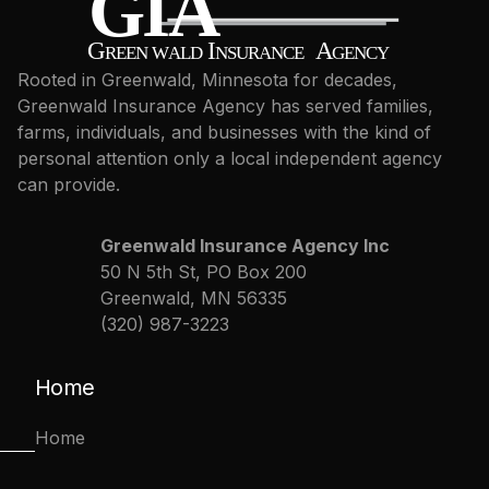
Rooted in Greenwald, Minnesota for decades,
Greenwald Insurance Agency has served families,
farms, individuals, and businesses with the kind of
personal attention only a local independent agency
can provide.
Greenwald Insurance Agency Inc
50 N 5th St, PO Box 200
Greenwald, MN 56335
(320) 987-3223
Home
Home