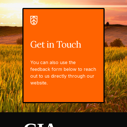
Get in Touch
You can also use the
feedback form below to reach
out to us directly through our
website.