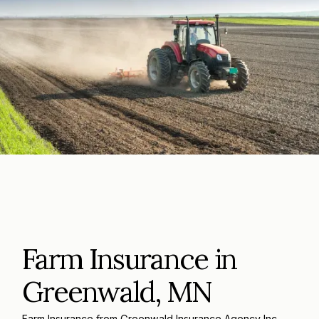
Farm Insurance in
Greenwald, MN
Farm Insurance from Greenwald Insurance Agency Inc