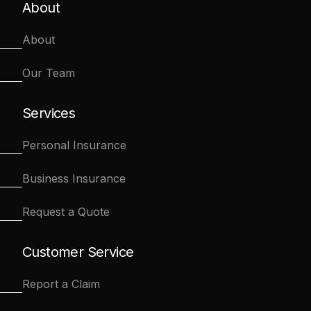
About
About
Our Team
Services
Personal Insurance
Business Insurance
Request a Quote
Customer Service
Report a Claim