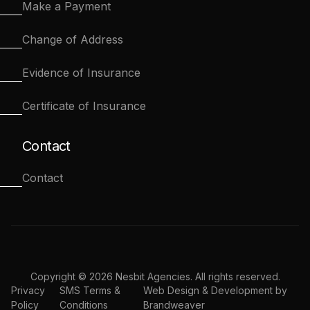
Make a Payment
Change of Address
Evidence of Insurance
Certificate of Insurance
Contact
Contact
Copyright © 2026 Nesbit Agencies. All rights reserved.
Privacy
SMS Terms &
Web Design & Development by
Policy
Conditions
Brandweaver