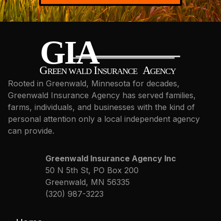
Rooted in Greenwald, Minnesota for decades,
Greenwald Insurance Agency has served families,
farms, individuals, and businesses with the kind of
personal attention only a local independent agency
can provide.
Greenwald Insurance Agency Inc
50 N 5th St, PO Box 200
Greenwald, MN 56335
(320) 987-3223