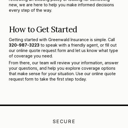
new, we are here to help you make informed decisions
every step of the way.
How to Get Started
Getting started with Greenwald Insurance is simple. Call
320-987-3223
to speak with a friendly agent, or fill out
our online quote request form and let us know what type
of coverage you need.
From there, our team will review your information, answer
your questions, and help you explore coverage options
that make sense for your situation. Use our online quote
request form to take the first step today.
SECURE