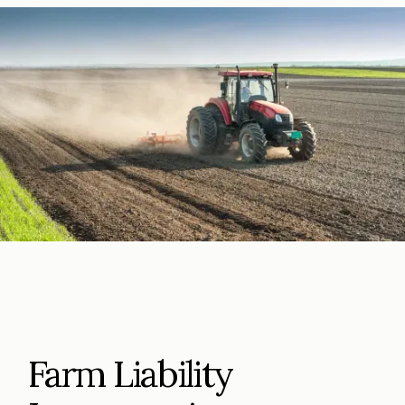
Farm Liability