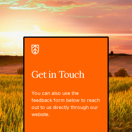
Get in Touch
You can also use the
feedback form below to reach
out to us directly through our
website.