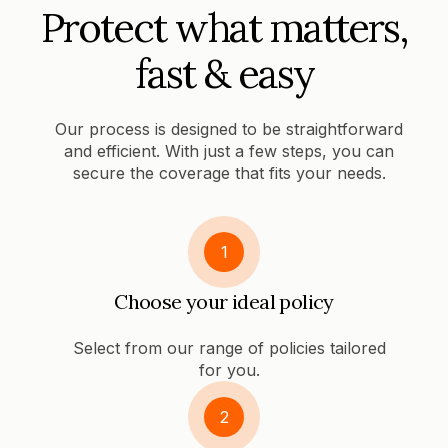
Protect what matters,
fast & easy
Our process is designed to be straightforward
and efficient. With just a few steps, you can
secure the coverage that fits your needs.
1
Choose your ideal policy
Select from our range of policies tailored
for you.
2