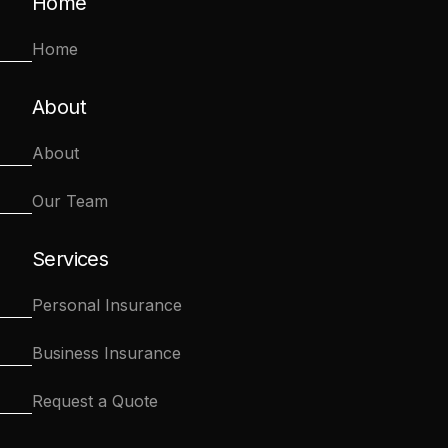
Home
Home
About
About
Our Team
Services
Personal Insurance
Business Insurance
Request a Quote