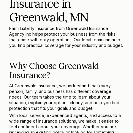
Insurance in
Greenwald, MN
Farm Liability Insurance from Greenwald Insurance
Agency Inc helps protect your business from the risks
that come with daily operations. Our local team can help
you find practical coverage for your industry and budget.
Why Choose Greenwald
Insurance?
At Greenwald Insurance, we understand that every
person, family, and business has different coverage
needs. Our team takes the time to learn about your
situation, explain your options clearly, and help you find
protection that fits your goals and budget.
With local service, experienced agents, and access to a
wide range of insurance solutions, we make it easier to
feel confident about your coverage. Whether you are
reviewing an existing policy or looking for something