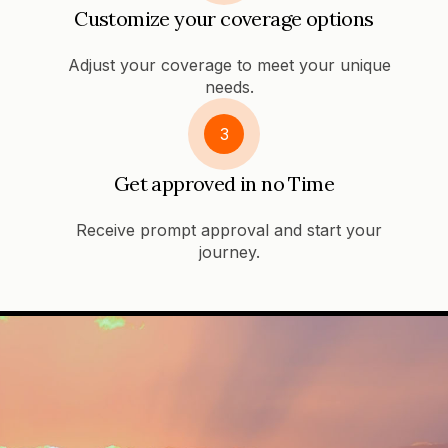
Customize your coverage options
Adjust your coverage to meet your unique
needs.
3
Get approved in no Time
Receive prompt approval and start your
journey.