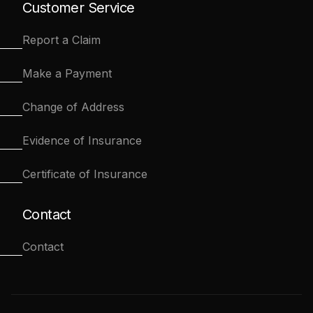
Customer Service
Report a Claim
Make a Payment
Change of Address
Evidence of Insurance
Certificate of Insurance
Contact
Contact