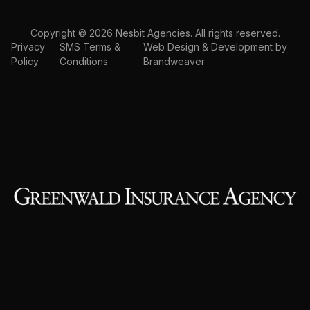
Copyright © 2026 Nesbit Agencies. All rights reserved.
Privacy
SMS Terms &
Web Design & Development by
Policy
Conditions
Brandweaver