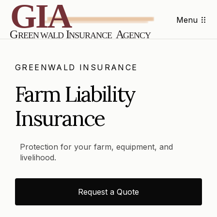
Menu
GREENWALD INSURANCE
Farm Liability
Insurance
Protection for your farm, equipment, and
livelihood.
Request a Quote