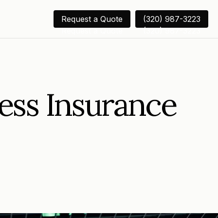
Request a Quote
(320) 987-3223
Request a Quote
(320) 987-3223
ess Insurance