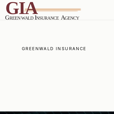
GREENWALD INSURANCE