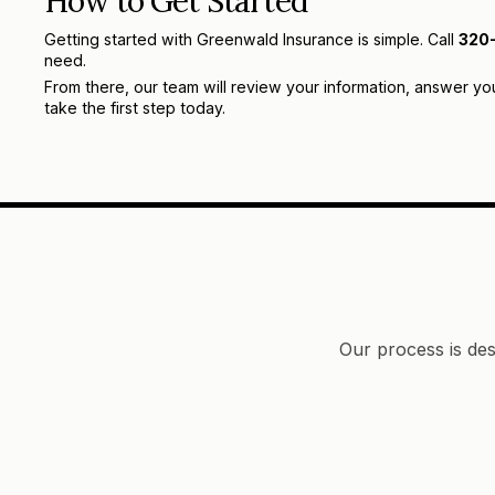
How to Get Started
Getting started with Greenwald Insurance is simple. Call
320
need.
From there, our team will review your information, answer yo
take the first step today.
Our process is des