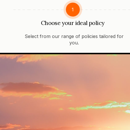
1
Choose your ideal policy
Select from our range of policies tailored for
you.