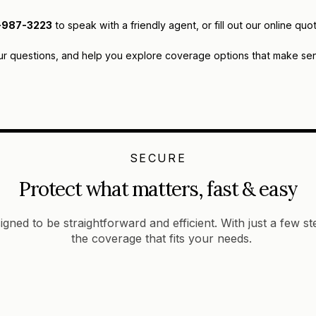
-987-3223
to speak with a friendly agent, or fill out our online 
ur questions, and help you explore coverage options that make sens
SECURE
Protect what matters, fast & easy
igned to be straightforward and efficient. With just a few s
the coverage that fits your needs.