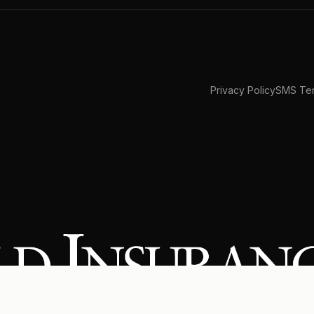
Privacy Policy
SMS Ter