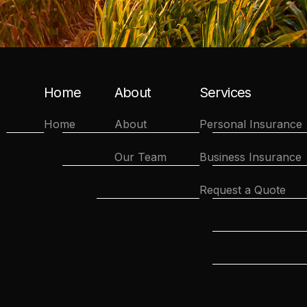
Home
About
Services
Home
About
Personal Insurance
Our Team
Business Insurance
Request a Quote