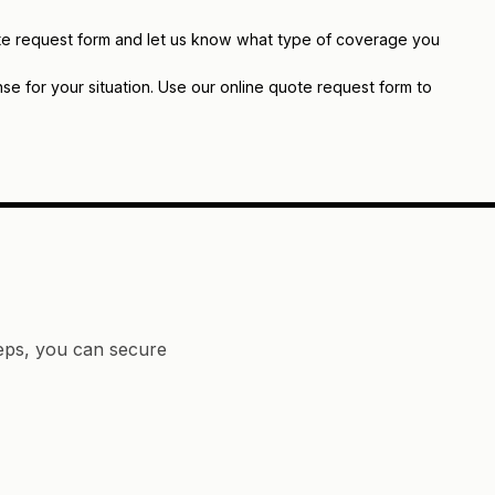
quote request form and let us know what type of coverage you
e for your situation. Use our online quote request form to
teps, you can secure