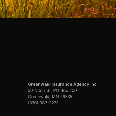
Greenwald Insurance Agency Inc
50 N 5th St, PO Box 200
Greenwald, MN 56335
(320) 987-3223