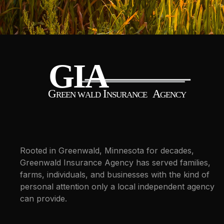
Rooted in Greenwald, Minnesota for decades,
Greenwald Insurance Agency has served families,
farms, individuals, and businesses with the kind of
personal attention only a local independent agency
can provide.