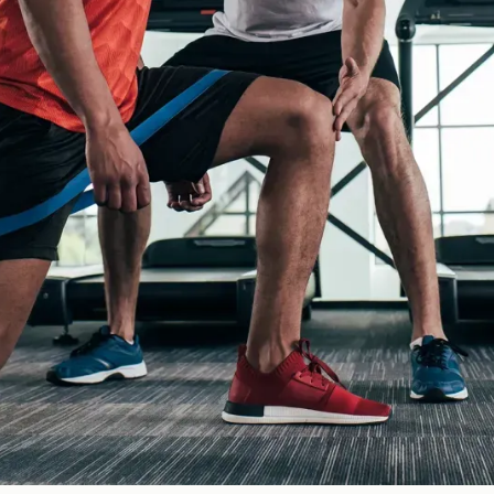
Greenwald, MN
 Inc helps protect your business from the risks that come with dail
ce?
ily, and business has different coverage needs. Our team takes the
 budget.
e range of insurance solutions, we make it easier to feel confiden
u make informed decisions every step of the way.