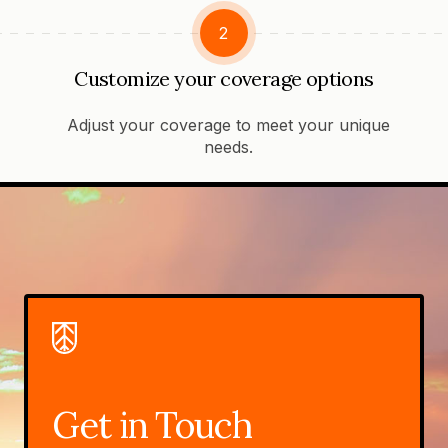
2
Customize your coverage options
Adjust your coverage to meet your unique
needs.
Get in Touch