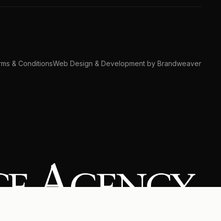
ms & Conditions
Web Design & Development by Brandweaver