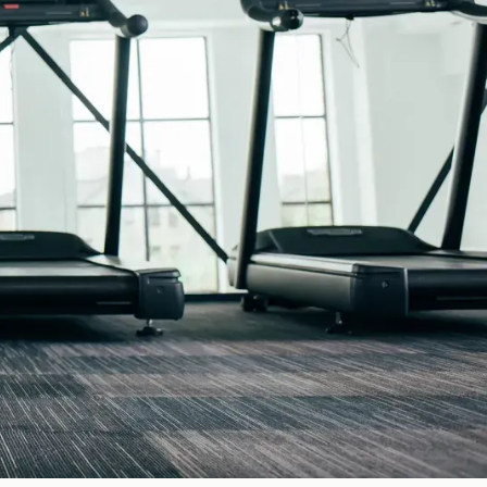
y operations. Our local team can help you find practical
 time to learn about your situation, explain your options
t about your coverage. Whether you are reviewing an existing