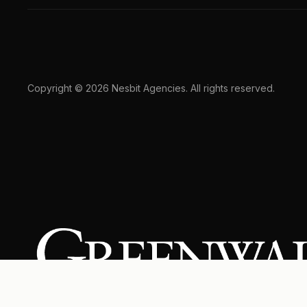
Copyright © 2026 Nesbit Agencies. All rights reserved.