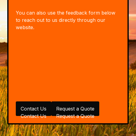
You can also use the feedback form below
to reach out to us directly through our
website.
Contact Us
Request a Quote
Contact Us
Request a Quote