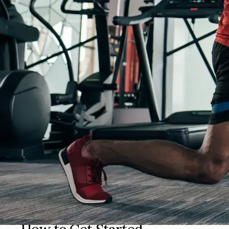
Fitness & Wellness Insurance in 
Fitness & Wellness Insurance from Greenwald Insurance Agency
coverage for your industry and budget.
Why Choose Greenwald Insuran
At Greenwald Insurance, we understand that every person, fam
clearly, and help you find protection that fits your goals and
With local service, experienced agents, and access to a wid
policy or looking for something new, we are here to help yo