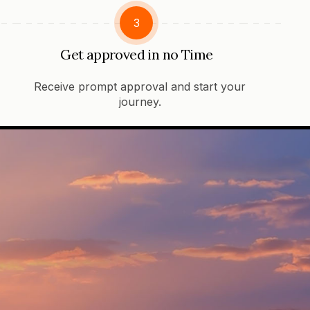
3
Get approved in no Time
Receive prompt approval and start your
journey.