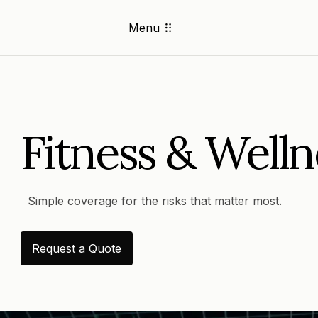
Menu
Fitness & Welln
Simple coverage for the risks that matter most.
Request a Quote