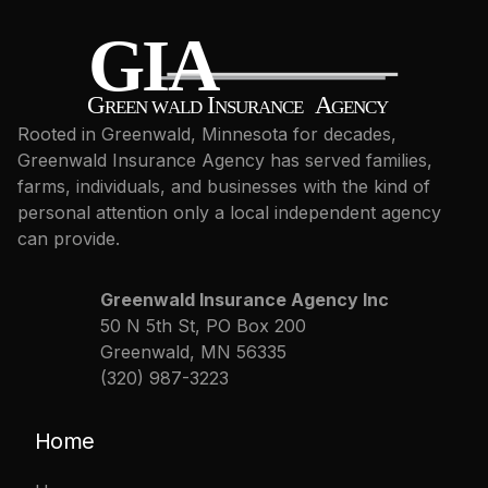
Rooted in Greenwald, Minnesota for decades,
Greenwald Insurance Agency has served families,
farms, individuals, and businesses with the kind of
personal attention only a local independent agency
can provide.
Greenwald Insurance Agency Inc
50 N 5th St, PO Box 200
Greenwald, MN 56335
(320) 987-3223
Home