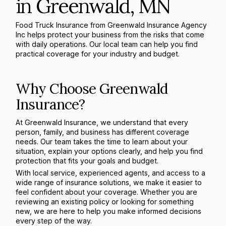
in Greenwald, MN
Food Truck Insurance from Greenwald Insurance Agency
Inc helps protect your business from the risks that come
with daily operations. Our local team can help you find
practical coverage for your industry and budget.
Why Choose Greenwald
Insurance?
At Greenwald Insurance, we understand that every
person, family, and business has different coverage
needs. Our team takes the time to learn about your
situation, explain your options clearly, and help you find
protection that fits your goals and budget.
With local service, experienced agents, and access to a
wide range of insurance solutions, we make it easier to
feel confident about your coverage. Whether you are
reviewing an existing policy or looking for something
new, we are here to help you make informed decisions
every step of the way.