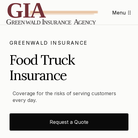
Menu
GREENWALD INSURANCE
Food Truck
Insurance
Coverage for the risks of serving customers
every day.
Request a Quote