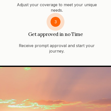
Adjust your coverage to meet your unique
needs.
3
Get approved in no Time
Receive prompt approval and start your
journey.