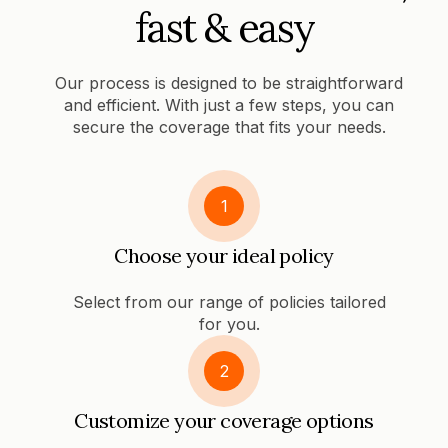
fast & easy
Our process is designed to be straightforward
and efficient. With just a few steps, you can
secure the coverage that fits your needs.
1
Choose your ideal policy
Select from our range of policies tailored
for you.
2
Customize your coverage options