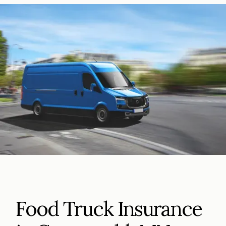
Food Truck Insurance