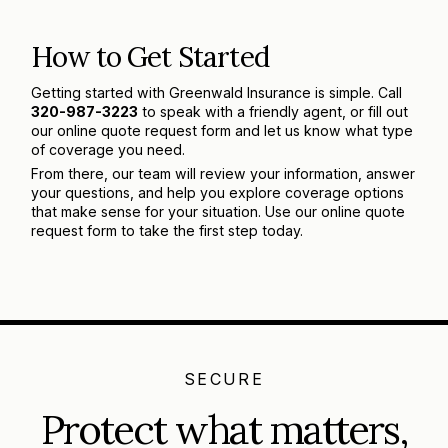
How to Get Started
Getting started with Greenwald Insurance is simple. Call
320-987-3223
to speak with a friendly agent, or fill out
our online quote request form and let us know what type
of coverage you need.
From there, our team will review your information, answer
your questions, and help you explore coverage options
that make sense for your situation. Use our online quote
request form to take the first step today.
SECURE
Protect what matters,