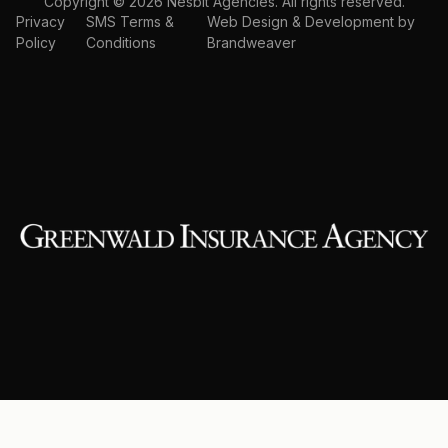
Copyright © 2026 Nesbit Agencies. All rights reserved.
Privacy
SMS Terms &
Web Design & Development by
Policy
Conditions
Brandweaver