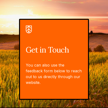
Get in Touch
You can also use the
feedback form below to reach
out to us directly through our
website.