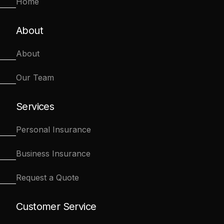
Home
About
About
Our Team
Services
Personal Insurance
Business Insurance
Request a Quote
Customer Service