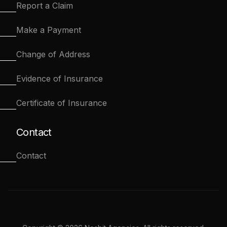
Report a Claim
Make a Payment
Change of Address
Evidence of Insurance
Certificate of Insurance
Contact
Contact