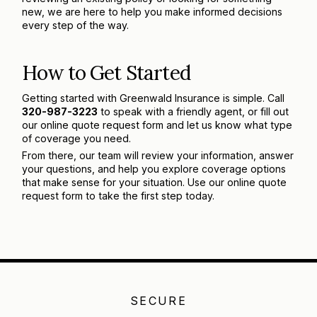
new, we are here to help you make informed decisions
every step of the way.
How to Get Started
Getting started with Greenwald Insurance is simple. Call
320-987-3223
to speak with a friendly agent, or fill out
our online quote request form and let us know what type
of coverage you need.
From there, our team will review your information, answer
your questions, and help you explore coverage options
that make sense for your situation. Use our online quote
request form to take the first step today.
SECURE