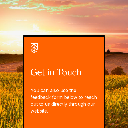
Get in Touch
You can also use the
feedback form below to reach
out to us directly through our
website.