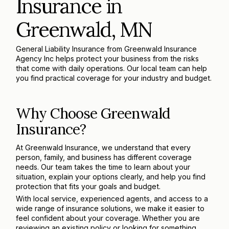
Insurance in
Greenwald, MN
General Liability Insurance from Greenwald Insurance
Agency Inc helps protect your business from the risks
that come with daily operations. Our local team can help
you find practical coverage for your industry and budget.
Why Choose Greenwald
Insurance?
At Greenwald Insurance, we understand that every
person, family, and business has different coverage
needs. Our team takes the time to learn about your
situation, explain your options clearly, and help you find
protection that fits your goals and budget.
With local service, experienced agents, and access to a
wide range of insurance solutions, we make it easier to
feel confident about your coverage. Whether you are
reviewing an existing policy or looking for something