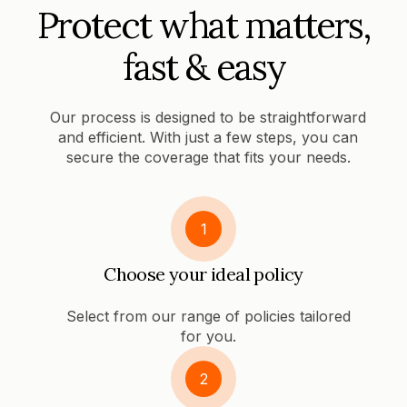
Protect what matters,
fast & easy
Our process is designed to be straightforward
and efficient. With just a few steps, you can
secure the coverage that fits your needs.
1
Choose your ideal policy
Select from our range of policies tailored
for you.
2