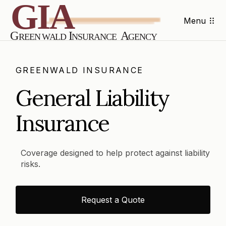
Menu
GREENWALD INSURANCE
General Liability
Insurance
Coverage designed to help protect against liability
risks.
Request a Quote