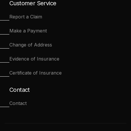
Customer Service
Report a Claim
Make a Payment
Change of Address
Evidence of Insurance
Certificate of Insurance
Contact
Contact