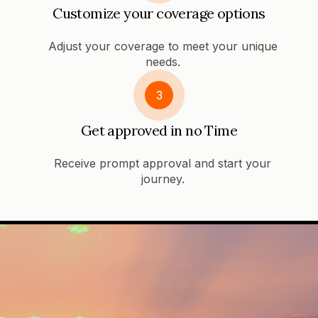
Customize your coverage options
Adjust your coverage to meet your unique
needs.
3
Get approved in no Time
Receive prompt approval and start your
journey.