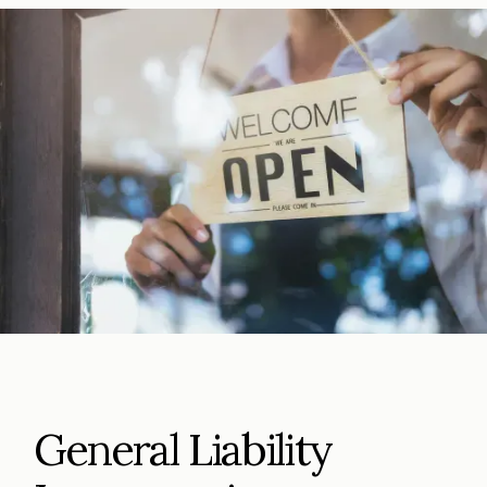
General Liability