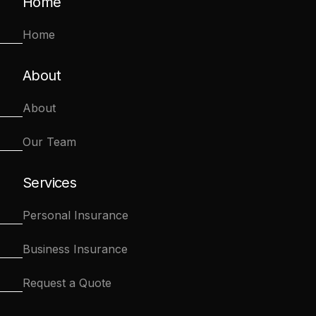
Home
Home
About
About
Our Team
Services
Personal Insurance
Business Insurance
Request a Quote