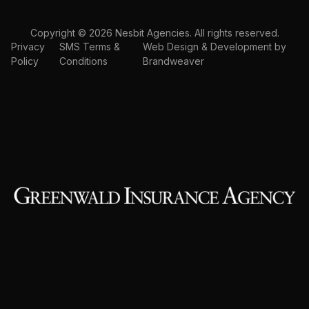
Copyright © 2026 Nesbit Agencies. All rights reserved.
Privacy
SMS Terms &
Web Design & Development by
Policy
Conditions
Brandweaver