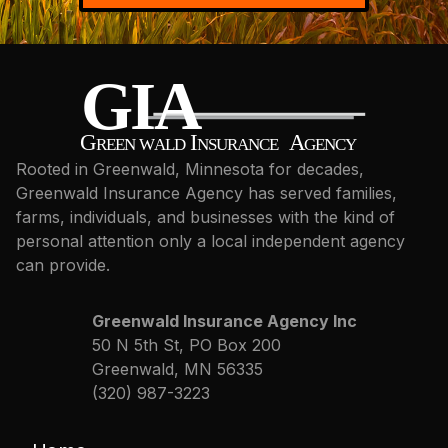
Rooted in Greenwald, Minnesota for decades,
Greenwald Insurance Agency has served families,
farms, individuals, and businesses with the kind of
personal attention only a local independent agency
can provide.
Greenwald Insurance Agency Inc
50 N 5th St, PO Box 200
Greenwald, MN 56335
(320) 987-3223