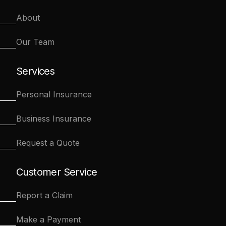
About
Our Team
Services
Personal Insurance
Business Insurance
Request a Quote
Customer Service
Report a Claim
Make a Payment