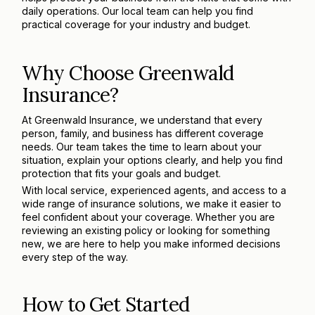
daily operations. Our local team can help you find
practical coverage for your industry and budget.
Why Choose Greenwald
Insurance?
At Greenwald Insurance, we understand that every
person, family, and business has different coverage
needs. Our team takes the time to learn about your
situation, explain your options clearly, and help you find
protection that fits your goals and budget.
With local service, experienced agents, and access to a
wide range of insurance solutions, we make it easier to
feel confident about your coverage. Whether you are
reviewing an existing policy or looking for something
new, we are here to help you make informed decisions
every step of the way.
How to Get Started