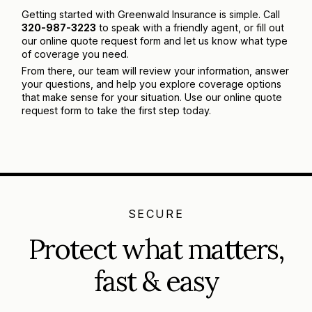
Getting started with Greenwald Insurance is simple. Call
320-987-3223
to speak with a friendly agent, or fill out
our online quote request form and let us know what type
of coverage you need.
From there, our team will review your information, answer
your questions, and help you explore coverage options
that make sense for your situation. Use our online quote
request form to take the first step today.
SECURE
Protect what matters,
fast & easy