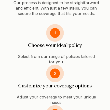
Our process is designed to be straightforward
and efficient. With just a few steps, you can
secure the coverage that fits your needs.
1
Choose your ideal policy
Select from our range of policies tailored
for you.
2
Customize your coverage options
Adjust your coverage to meet your unique
needs.