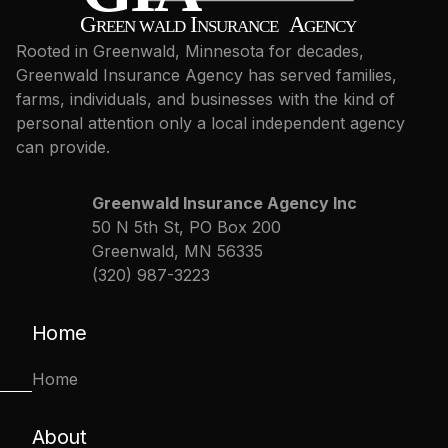
Rooted in Greenwald, Minnesota for decades,
Greenwald Insurance Agency has served families,
farms, individuals, and businesses with the kind of
personal attention only a local independent agency
can provide.
Greenwald Insurance Agency Inc
50 N 5th St, PO Box 200
Greenwald, MN 56335
(320) 987-3223
Home
Home
About