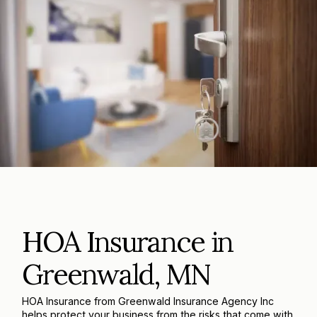
HOA Insurance in
Greenwald, MN
HOA Insurance from Greenwald Insurance Agency Inc
helps protect your business from the risks that come with