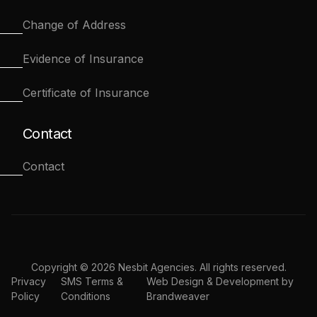
Change of Address
Evidence of Insurance
Certificate of Insurance
Contact
Contact
Copyright © 2026 Nesbit Agencies. All rights reserved.
Privacy
SMS Terms &
Web Design & Development by
Policy
Conditions
Brandweaver