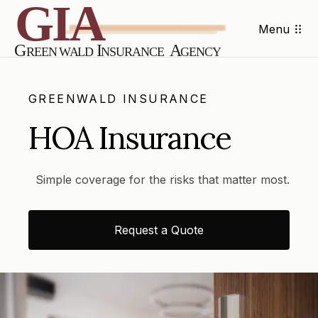
Menu
GREENWALD INSURANCE
HOA Insurance
Simple coverage for the risks that matter most.
Request a Quote