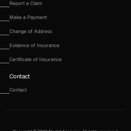
Report a Claim
Make a Payment
Change of Address
Evidence of Insurance
Certificate of Insurance
Contact
Contact