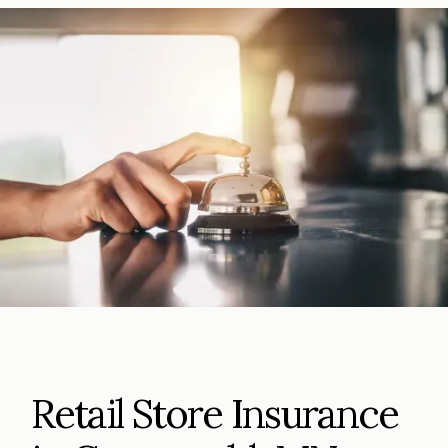
Retail Store Insurance