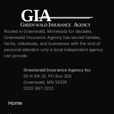
Rooted in Greenwald, Minnesota for decades,
Greenwald Insurance Agency has served families,
farms, individuals, and businesses with the kind of
personal attention only a local independent agency
can provide.
Greenwald Insurance Agency Inc
50 N 5th St, PO Box 200
Greenwald, MN 56335
(320) 987-3223
Home