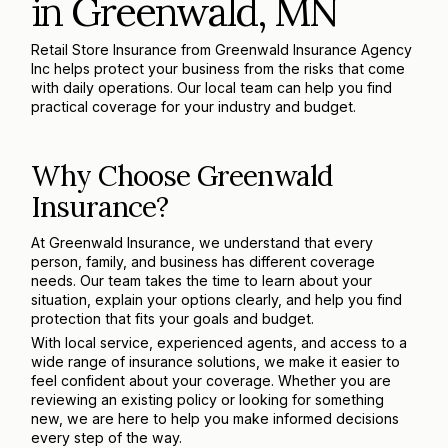
in Greenwald, MN
Retail Store Insurance from Greenwald Insurance Agency
Inc helps protect your business from the risks that come
with daily operations. Our local team can help you find
practical coverage for your industry and budget.
Why Choose Greenwald
Insurance?
At Greenwald Insurance, we understand that every
person, family, and business has different coverage
needs. Our team takes the time to learn about your
situation, explain your options clearly, and help you find
protection that fits your goals and budget.
With local service, experienced agents, and access to a
wide range of insurance solutions, we make it easier to
feel confident about your coverage. Whether you are
reviewing an existing policy or looking for something
new, we are here to help you make informed decisions
every step of the way.