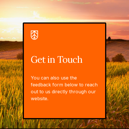
Get in Touch
You can also use the
feedback form below to reach
out to us directly through our
website.