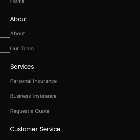
Home
About
About
Our Team
Services
Personal Insurance
Business Insurance
Request a Quote
Customer Service