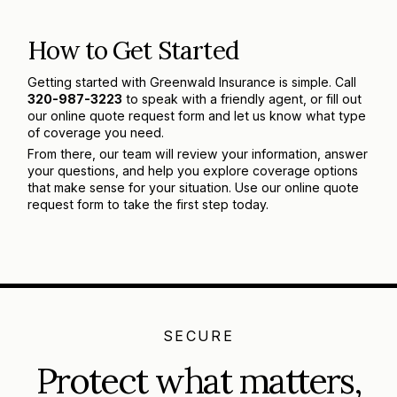
How to Get Started
Getting started with Greenwald Insurance is simple. Call
320-987-3223
to speak with a friendly agent, or fill out
our online quote request form and let us know what type
of coverage you need.
From there, our team will review your information, answer
your questions, and help you explore coverage options
that make sense for your situation. Use our online quote
request form to take the first step today.
SECURE
Protect what matters,