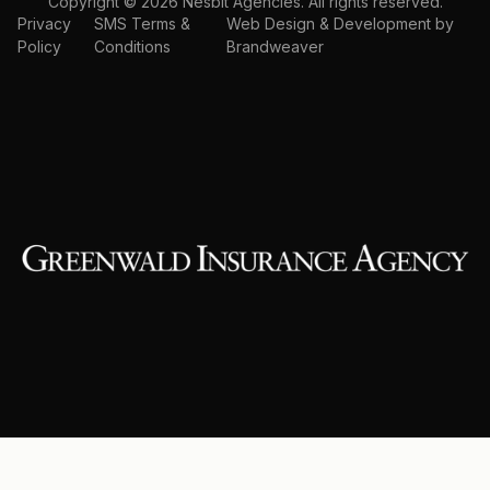
Copyright © 2026 Nesbit Agencies. All rights reserved.
Privacy
SMS Terms &
Web Design & Development by
Policy
Conditions
Brandweaver