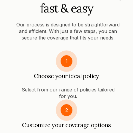
fast & easy
Our process is designed to be straightforward
and efficient. With just a few steps, you can
secure the coverage that fits your needs.
1
Choose your ideal policy
Select from our range of policies tailored
for you.
2
Customize your coverage options