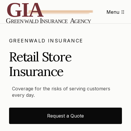
Menu
GREENWALD INSURANCE
Retail Store
Insurance
Coverage for the risks of serving customers
every day.
Request a Quote