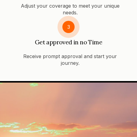
Adjust your coverage to meet your unique
needs.
3
Get approved in no Time
Receive prompt approval and start your
journey.