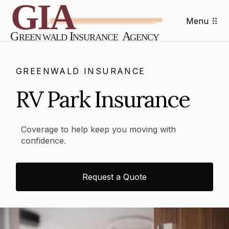
Menu
GREENWALD INSURANCE
RV Park Insurance
Coverage to help keep you moving with
confidence.
Request a Quote