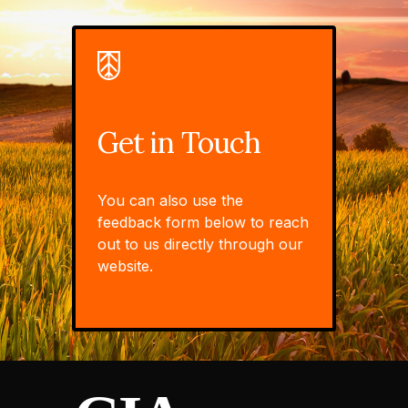
Get in Touch
You can also use the
feedback form below to reach
out to us directly through our
website.