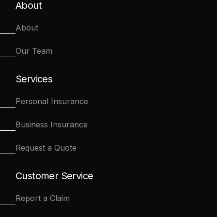
About
About
Our Team
Services
Personal Insurance
Business Insurance
Request a Quote
Customer Service
Report a Claim