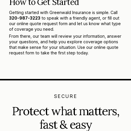
How to Get Started
Getting started with Greenwald Insurance is simple. Call
320-987-3223
to speak with a friendly agent, or fill out
our online quote request form and let us know what type
of coverage you need.
From there, our team will review your information, answer
your questions, and help you explore coverage options
that make sense for your situation. Use our online quote
request form to take the first step today.
SECURE
Protect what matters,
fast & easy