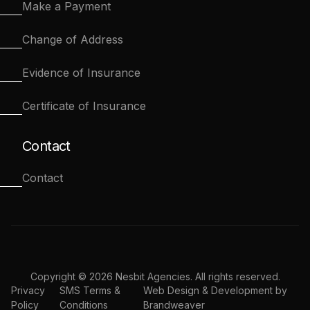
Make a Payment
Change of Address
Evidence of Insurance
Certificate of Insurance
Contact
Contact
Copyright © 2026 Nesbit Agencies. All rights reserved.
Privacy
SMS Terms &
Web Design & Development by
Policy
Conditions
Brandweaver