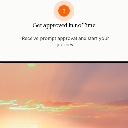
3
Get approved in no Time
Receive prompt approval and start your
journey.