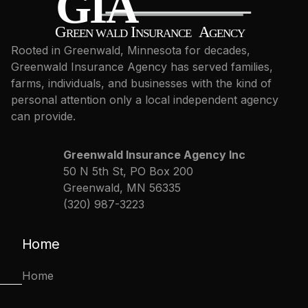
Rooted in Greenwald, Minnesota for decades,
Greenwald Insurance Agency has served families,
farms, individuals, and businesses with the kind of
personal attention only a local independent agency
can provide.
Greenwald Insurance Agency Inc
50 N 5th St, PO Box 200
Greenwald, MN 56335
(320) 987-3223
Home
Home