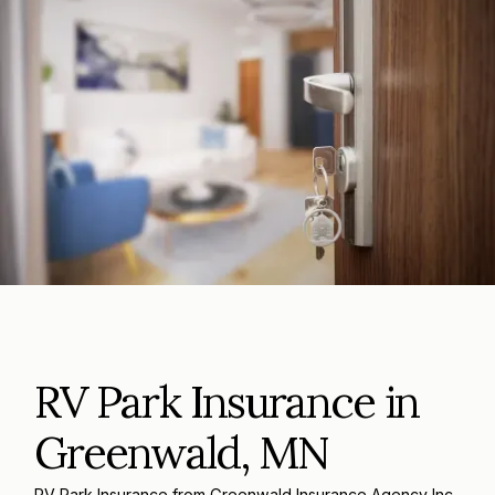
RV Park Insurance in
Greenwald, MN
RV Park Insurance from Greenwald Insurance Agency Inc