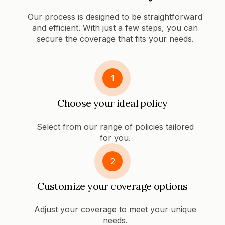
Our process is designed to be straightforward
and efficient. With just a few steps, you can
secure the coverage that fits your needs.
1
Choose your ideal policy
Select from our range of policies tailored
for you.
2
Customize your coverage options
Adjust your coverage to meet your unique
needs.