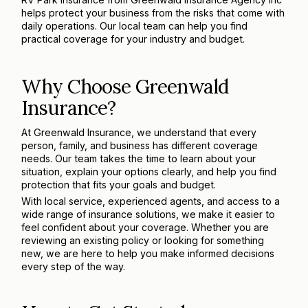
helps protect your business from the risks that come with
daily operations. Our local team can help you find
practical coverage for your industry and budget.
Why Choose Greenwald
Insurance?
At Greenwald Insurance, we understand that every
person, family, and business has different coverage
needs. Our team takes the time to learn about your
situation, explain your options clearly, and help you find
protection that fits your goals and budget.
With local service, experienced agents, and access to a
wide range of insurance solutions, we make it easier to
feel confident about your coverage. Whether you are
reviewing an existing policy or looking for something
new, we are here to help you make informed decisions
every step of the way.