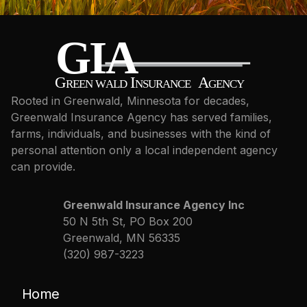
Rooted in Greenwald, Minnesota for decades,
Greenwald Insurance Agency has served families,
farms, individuals, and businesses with the kind of
personal attention only a local independent agency
can provide.
Greenwald Insurance Agency Inc
50 N 5th St, PO Box 200
Greenwald, MN 56335
(320) 987-3223
Home