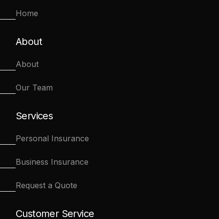
Home
About
About
Our Team
Services
Personal Insurance
Business Insurance
Request a Quote
Customer Service