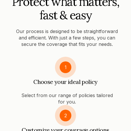
Protect what matters,
fast & easy
Our process is designed to be straightforward
and efficient. With just a few steps, you can
secure the coverage that fits your needs.
1
Choose your ideal policy
Select from our range of policies tailored
for you.
2
Customize your coverage options