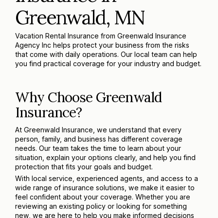
Greenwald, MN
Vacation Rental Insurance from Greenwald Insurance
Agency Inc helps protect your business from the risks
that come with daily operations. Our local team can help
you find practical coverage for your industry and budget.
Why Choose Greenwald
Insurance?
At Greenwald Insurance, we understand that every
person, family, and business has different coverage
needs. Our team takes the time to learn about your
situation, explain your options clearly, and help you find
protection that fits your goals and budget.
With local service, experienced agents, and access to a
wide range of insurance solutions, we make it easier to
feel confident about your coverage. Whether you are
reviewing an existing policy or looking for something
new, we are here to help you make informed decisions