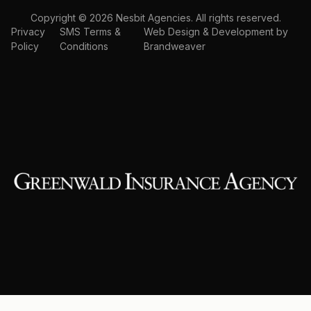
Copyright © 2026 Nesbit Agencies. All rights reserved.
Privacy
SMS Terms &
Web Design & Development by
Policy
Conditions
Brandweaver