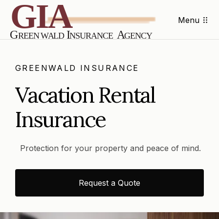
Menu
GREENWALD INSURANCE
Vacation Rental
Insurance
Protection for your property and peace of mind.
Request a Quote