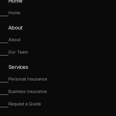
Home
Home
About
About
Our Team
Services
Personal Insurance
Business Insurance
Request a Quote