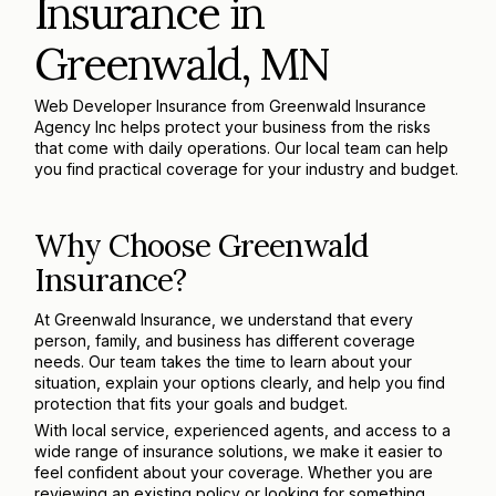
Insurance in
Greenwald, MN
Web Developer Insurance from Greenwald Insurance
Agency Inc helps protect your business from the risks
that come with daily operations. Our local team can help
you find practical coverage for your industry and budget.
Why Choose Greenwald
Insurance?
At Greenwald Insurance, we understand that every
person, family, and business has different coverage
needs. Our team takes the time to learn about your
situation, explain your options clearly, and help you find
protection that fits your goals and budget.
With local service, experienced agents, and access to a
wide range of insurance solutions, we make it easier to
feel confident about your coverage. Whether you are
reviewing an existing policy or looking for something