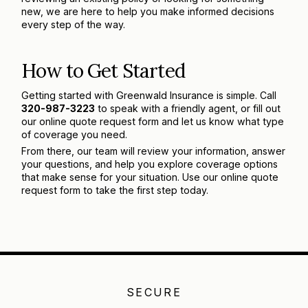
new, we are here to help you make informed decisions
every step of the way.
How to Get Started
Getting started with Greenwald Insurance is simple. Call
320-987-3223
to speak with a friendly agent, or fill out
our online quote request form and let us know what type
of coverage you need.
From there, our team will review your information, answer
your questions, and help you explore coverage options
that make sense for your situation. Use our online quote
request form to take the first step today.
SECURE