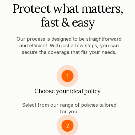
Protect what matters,
fast & easy
Our process is designed to be straightforward
and efficient. With just a few steps, you can
secure the coverage that fits your needs.
1
Choose your ideal policy
Select from our range of policies tailored
for you.
2