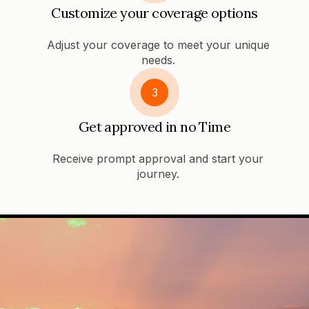
Customize your coverage options
Adjust your coverage to meet your unique
needs.
3
Get approved in no Time
Receive prompt approval and start your
journey.