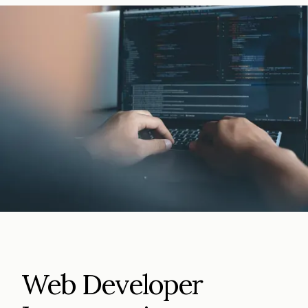
Web Developer