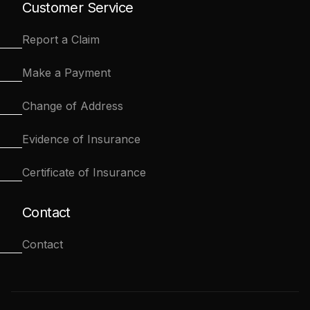
Customer Service
Report a Claim
Make a Payment
Change of Address
Evidence of Insurance
Certificate of Insurance
Contact
Contact