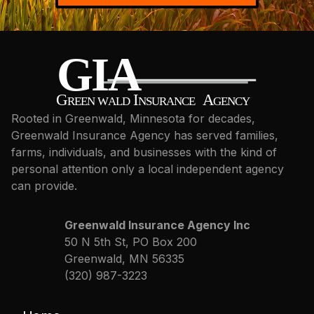
Rooted in Greenwald, Minnesota for decades,
Greenwald Insurance Agency has served families,
farms, individuals, and businesses with the kind of
personal attention only a local independent agency
can provide.
Greenwald Insurance Agency Inc
50 N 5th St, PO Box 200
Greenwald, MN 56335
(320) 987-3223