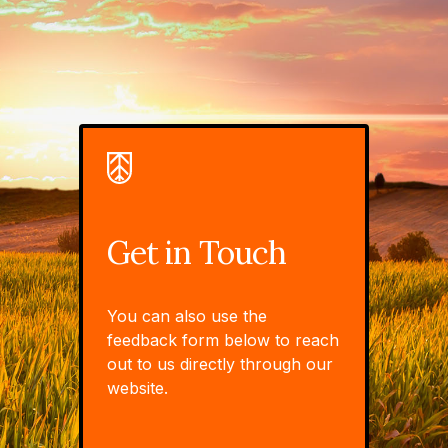
Get in Touch
You can also use the
feedback form below to reach
out to us directly through our
website.