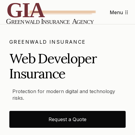
Menu
GREENWALD INSURANCE
Web Developer
Insurance
Protection for modern digital and technology
risks.
Request a Quote