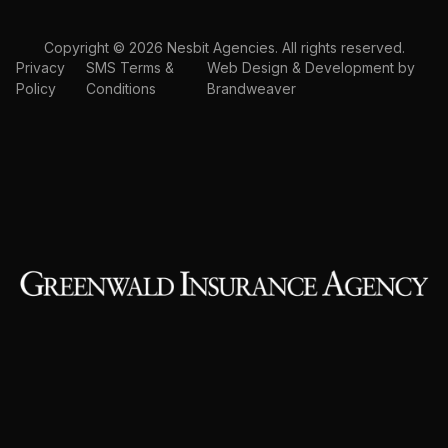
Copyright © 2026 Nesbit Agencies. All rights reserved.
Privacy
SMS Terms &
Web Design & Development by
Policy
Conditions
Brandweaver